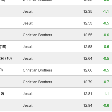
Jesuit
12.35
‑1.1
Jesuit
12.53
‑0.5
Christian Brothers
12.55
‑0.6
(10)
Jesuit
12.58
‑0.6
io (10)
Jesuit
12.64
‑0.5
9)
Christian Brothers
12.66
‑0.5
Christian Brothers
12.79
‑0.7
10)
Jesuit
12.81
‑1.1
Jesuit
12.84
‑0.6