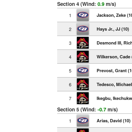
Section 4 (Wind:
0.9
m/s)
Jackson, Zeke (1
1
Hays Jr., JJ (10)
2
Desmond III, Rich
3
Wilkerson, Cade 
4
Prevost, Grant (1
5
Tedesco, Michael
6
Ikegbu, Ikechukw
7
Section 5 (Wind:
-0.7
m/s)
Arias, David (10)
1