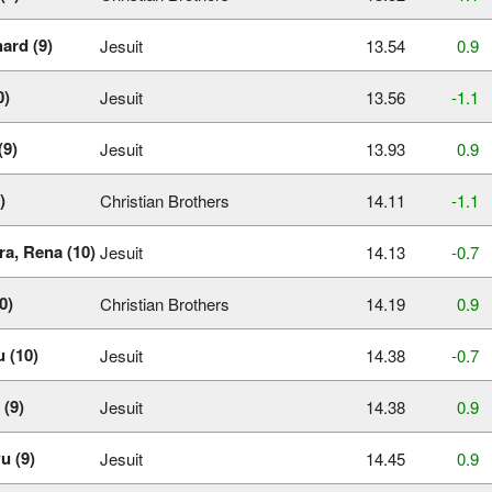
ard (9)
Jesuit
13.54
0.9
0)
Jesuit
13.56
‑1.1
(9)
Jesuit
13.93
0.9
)
Christian Brothers
14.11
‑1.1
ra, Rena (10)
Jesuit
14.13
‑0.7
0)
Christian Brothers
14.19
0.9
 (10)
Jesuit
14.38
‑0.7
 (9)
Jesuit
14.38
0.9
u (9)
Jesuit
14.45
0.9