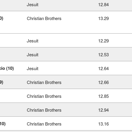
Jesuit
12.84
0)
Christian Brothers
13.29
Jesuit
12.29
Jesuit
12.53
io (10)
Jesuit
12.64
9)
Christian Brothers
12.66
Christian Brothers
12.85
Christian Brothers
12.94
10)
Christian Brothers
13.16