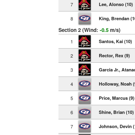
Lee, Alonso (10)
7
King, Brendan (1
8
Section 2 (Wind:
-0.5
m/s)
Santos, Kai (10)
1
Rector, Rex (9)
2
Garcia Jr., Atanac
3
Holloway, Noah (
4
Price, Marcus (9)
5
Shine, Brian (10)
6
Johnson, Devin (
7