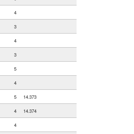
4
3
4
3
5
4
5
14.373
4
14.374
4