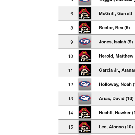
McGriff, Garrett
6
Rector, Rex (9)
8
Jones, Isaiah (9)
9
Herold, Matthew 
10
Garcia Jr., Atanac
11
Holloway, Noah (
12
Arias, David (10)
13
Hechtl, Hawker (
14
Lee, Alonso (10)
15