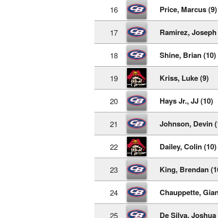
Price, Marcus (9)
16
Ramirez, Joseph 
17
Shine, Brian (10)
18
Kriss, Luke (9)
19
Hays Jr., JJ (10)
20
Johnson, Devin (
21
Dailey, Colin (10)
22
King, Brendan (1
23
Chauppette, Gian
24
De Silva, Joshua 
25