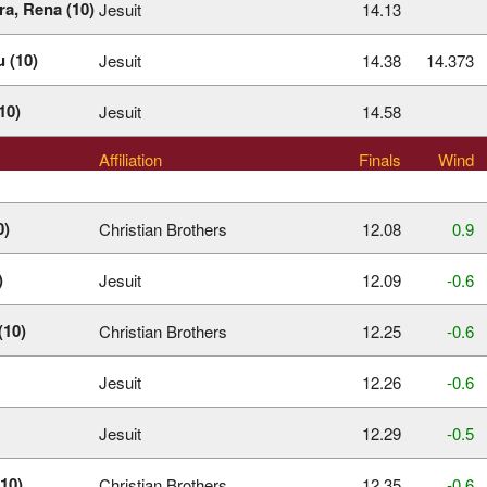
ra, Rena (10)
Jesuit
14.13
 (10)
Jesuit
14.38
14.373
10)
Jesuit
14.58
Affiliation
Finals
Wind
0)
Christian Brothers
12.08
0.9
)
Jesuit
12.09
‑0.6
(10)
Christian Brothers
12.25
‑0.6
Jesuit
12.26
‑0.6
Jesuit
12.29
‑0.5
10)
Christian Brothers
12.35
‑0.6