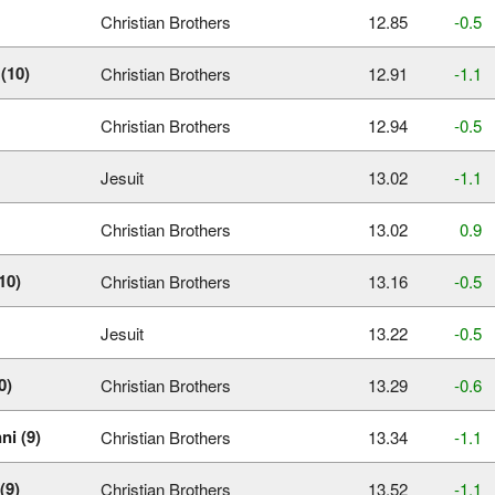
Christian Brothers
12.85
‑0.5
(10)
Christian Brothers
12.91
‑1.1
Christian Brothers
12.94
‑0.5
Jesuit
13.02
‑1.1
Christian Brothers
13.02
0.9
10)
Christian Brothers
13.16
‑0.5
Jesuit
13.22
‑0.5
0)
Christian Brothers
13.29
‑0.6
ni (9)
Christian Brothers
13.34
‑1.1
(9)
Christian Brothers
13.52
‑1.1