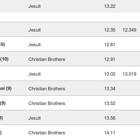
Jesuit
13.22
Jesuit
12.35
12.349
10)
Jesuit
12.81
(10)
Christian Brothers
12.91
Jesuit
13.02
13.019
ni (9)
Christian Brothers
13.34
(9)
Christian Brothers
13.52
0)
Jesuit
13.56
)
Christian Brothers
14.11