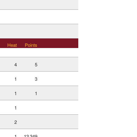
Heat
Points
4
5
1
3
1
1
1
2
1
12.349