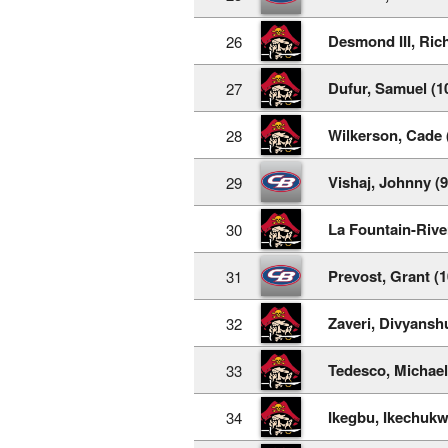
Desmond III, Rich
26
Dufur, Samuel (1
27
Wilkerson, Cade 
28
Vishaj, Johnny (9
29
La Fountain-Rive
30
Prevost, Grant (1
31
Zaveri, Divyanshu
32
Tedesco, Michael
33
Ikegbu, Ikechukw
34