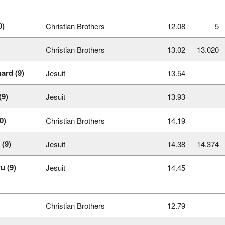
0)
Christian Brothers
12.08
5
Christian Brothers
13.02
13.020
ard (9)
Jesuit
13.54
(9)
Jesuit
13.93
0)
Christian Brothers
14.19
 (9)
Jesuit
14.38
14.374
u (9)
Jesuit
14.45
Christian Brothers
12.79