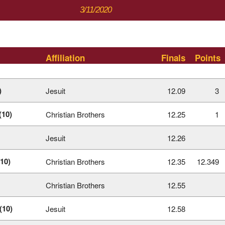
3/11/2020
Affiliation
Finals
Points
)
Jesuit
12.09
3
(10)
Christian Brothers
12.25
1
Jesuit
12.26
10)
Christian Brothers
12.35
12.349
Christian Brothers
12.55
(10)
Jesuit
12.58