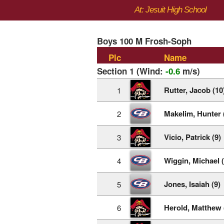
At: Jesuit High School
Boys 100 M Frosh-Soph
Plc
Name
Section 1 (Wind:
-0.6
m/s)
Rutter, Jacob (10
1
Makelim, Hunter 
2
Vicio, Patrick (9)
3
Wiggin, Michael (
4
Jones, Isaiah (9)
5
Herold, Matthew 
6