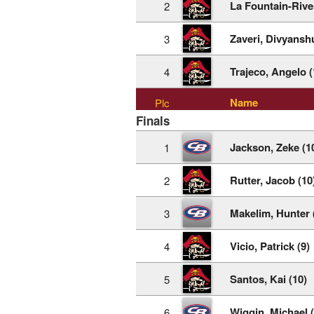
La Fountain-Rive
2
Zaveri, Divyanshu
3
Trajeco, Angelo (
4
Name
Plc
Finals
Jackson, Zeke (1
1
Rutter, Jacob (10
2
Makelim, Hunter 
3
Vicio, Patrick (9)
4
Santos, Kai (10)
5
Wiggin, Michael (
6