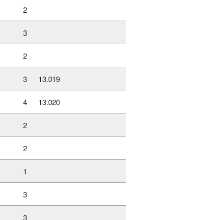
2
3
2
3
13.019
4
13.020
2
2
1
3
3