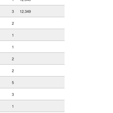
3
12.349
2
1
1
2
2
5
3
1