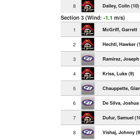
Dailey, Colin (10)
8
Section 3 (Wind:
-1.1
m/s)
McGriff, Garrett
1
Hechtl, Hawker (
2
Ramirez, Joseph 
3
Kriss, Luke (9)
4
Chauppette, Gian
5
De Silva, Joshua 
6
Dufur, Samuel (1
7
Vishaj, Johnny (9
8