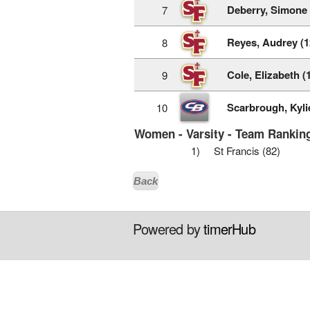
Deberry, Simone 
7
Reyes, Audrey (1
8
Cole, Elizabeth (
9
Scarbrough, Kylie
10
Women - Varsity - Team Ranking
1)
St Francis (82)
Back
Powered by
timerHub