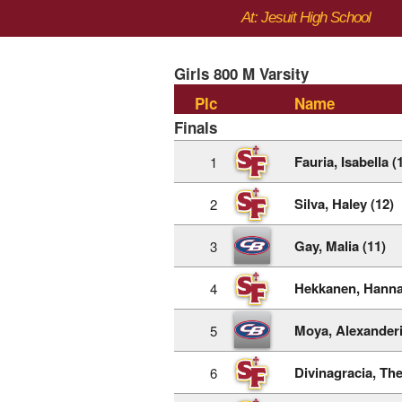
At: Jesuit High School
Girls 800 M Varsity
Plc
Name
Finals
Fauria, Isabella (
1
Silva, Haley (12)
2
Gay, Malia (11)
3
Hekkanen, Hanna
4
Moya, Alexanderi
5
Divinagracia, The
6