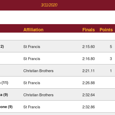
3/11/2020
Affiliation
Finals
Points
12)
St Francis
2:15.60
5
St Francis
2:16.80
3
Christian Brothers
2:21.11
1
 (11)
St Francis
2:26.88
a (9)
Christian Brothers
2:32.64
one (9)
St Francis
2:32.86