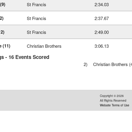
(9)
St Francis
2:34.03
2)
St Francis
2:37.67
12)
St Francis
2:49.00
 (11)
Christian Brothers
3:06.13
s - 16 Events Scored
2)
Christian Brothers (
Copyright ©
2026
All Rights Reserved
Website Terms of Use