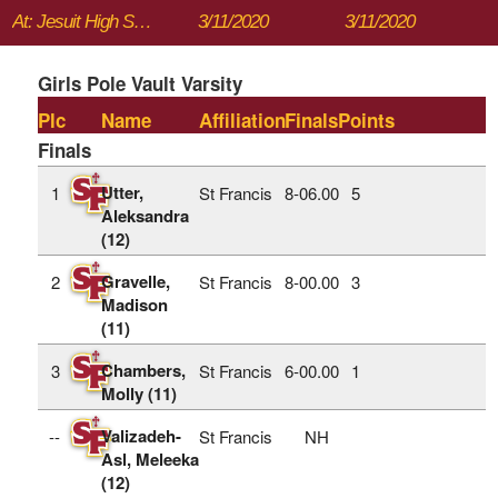
At: Jesuit High School
3/11/2020
3/11/2020
Girls Pole Vault Varsity
Plc
Name
Affiliation
Finals
Points
Finals
Utter,
1
St Francis
8‑06.00
5
Aleksandra
(12)
Gravelle,
2
St Francis
8‑00.00
3
Madison
(11)
Chambers,
3
St Francis
6‑00.00
1
Molly (11)
Valizadeh-
--
St Francis
NH
Asl, Meleeka
(12)