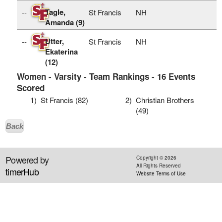
Tagle,
--
St Francis
NH
Amanda (9)
Utter,
--
St Francis
NH
Ekaterina
(12)
Women - Varsity - Team Rankings - 16 Events
Scored
1)
St Francis (82)
2)
Christian Brothers
(49)
Back
Powered by
Copyright ©
2026
All Rights Reserved
timerHub
Website Terms of Use