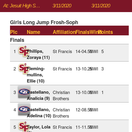
At: Jesuit High School
3/11/2020
3/11/2020
Girls Long Jump Frosh-Soph
Plc
Name
Affiliation
Finals
Wind
Points
Finals
Phillips,
1
St Francis
14‑04.50
NWI
5
Zoraya (11)
Fleming-
2
St Francis
13‑10.25
NWI
3
mullins,
Ellie (10)
Castellano,
3
Christian
13‑10.00
NWI
1
Analicia (9)
Brothers
Castellano,
4
Christian
12‑08.50
NWI
Adelina (10)
Brothers
Taylor, Lola
5
St Francis
11‑11.50
NWI