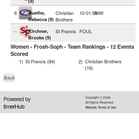
(9)
Buethe,
6
Christian
10‑01.50
NWI
Rebecca (9)
Brothers
Kirchner,
--
St Francis
FOUL
Brooke (9)
Women - Frosh-Soph - Team Rankings - 12 Events
Scored
1)
St Francis (84)
2)
Christian Brothers
(16)
Back
Powered by
Copyright ©
2026
All Rights Reserved
timerHub
Website Terms of Use