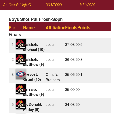
At: Jesuit High School
3/11/2020
3/11/2020
Boys Shot Put Frosh-Soph
Plc
Name
Affiliation
Finals
Points
Finals
Palchak,
1
Jesuit
37‑08.00
5
Michael (10)
Palchak,
2
Jesuit
36‑03.50
3
Matthew (9)
Prevost,
3
Christian
35‑06.50
1
Grant (10)
Brothers
Ferrara,
4
Jesuit
35‑00.00
Matthew (9)
McDonald,
5
Jesuit
34‑08.50
Finley (9)