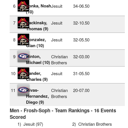
Yonka, Noah
6
Jesuit
34‑06.50
(10)
Sackinsky,
7
Jesuit
32‑10.50
Thomas (9)
Gonzalez,
8
Jesuit
32‑05.50
Gian (10)
Hinton,
9
Christian
32‑03.00
Michael (10)
Brothers
Sander,
10
Jesuit
31‑05.50
Charles (9)
Rivas-
11
Christian
20‑07.00
Hernandez,
Brothers
Diego (9)
Men - Frosh-Soph - Team Rankings - 16 Events
Scored
1)
Jesuit (97)
2)
Christian Brothers