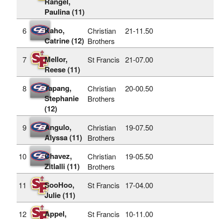
Rangel,
Paulina (11)
Kaho,
6
Christian
21‑11.50
Catrine (12)
Brothers
Mellor,
7
St Francis
21‑07.00
Reese (11)
Tapang,
8
Christian
20‑00.50
Stephanie
Brothers
(12)
Angulo,
9
Christian
19‑07.50
Alyssa (11)
Brothers
Chavez,
10
Christian
19‑05.50
Zitlalli (11)
Brothers
SooHoo,
11
St Francis
17‑04.00
Julie (11)
Appel,
12
St Francis
10‑11.00