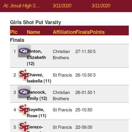
At: Jesuit High School
3/11/2020
3/11/2020
Girls Shot Put Varsity
Plc
Name
Affiliation
Finals
Points
Finals
Hinton,
1
Christian
27‑11.50
5
Elizabeth
Brothers
(12)
Chavez,
2
St Francis
26‑10.50
3
Isabella (11)
Hancock,
3
Christian
26‑01.50
1
Emily (12)
Brothers
Goyette,
4
St Francis
25‑10.50
Rose (11)
Cerezo-
5
St Francis
22‑09.00