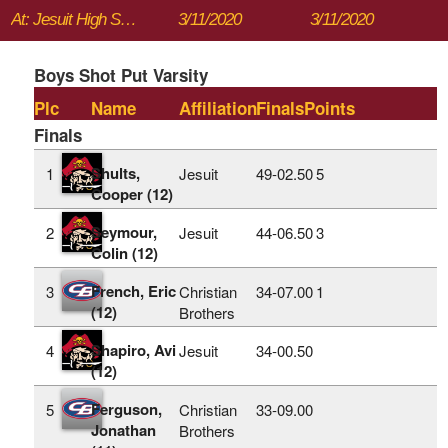
At: Jesuit High School
3/11/2020
3/11/2020
Boys Shot Put Varsity
Plc
Name
Affiliation
Finals
Points
Finals
Shults,
1
Jesuit
49‑02.50
5
Cooper (12)
Seymour,
2
Jesuit
44‑06.50
3
Colin (12)
French, Eric
3
Christian
34‑07.00
1
(12)
Brothers
Shapiro, Avi
4
Jesuit
34‑00.50
(12)
Ferguson,
5
Christian
33‑09.00
Jonathan
Brothers