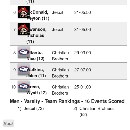
(11)
McDonald,
6
Jesuit
31‑05.50
Peyton (11)
Swanson,
7
Jesuit
31‑05.00
Nicholas
(11)
Alberto,
8
Christian
29‑03.00
Nico (12)
Brothers
Watkins,
9
Christian
27‑07.00
Jalen (11)
Brothers
Greco,
10
Christian
25‑01.00
Wyatt (12)
Brothers
Men - Varsity - Team Rankings - 16 Events Scored
1)
Jesuit (73)
2)
Christian Brothers
(52)
Back