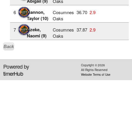
Abigail (9)
Oaks
Gannon,
6
Cosumnes
36.70
2.9
Taylor (10)
Oaks
Azeke,
7
Cosumnes
37.87
2.9
Naomi (9)
Oaks
Back
Powered by
Copyright ©
2026
All Rights Reserved
timerHub
Website Terms of Use