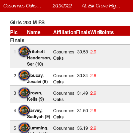
Cosumnes Oaks vs. Elk Grove
2/19/2022
At: Elk Grove High School
Girls 200 M FS
Plc
Name
Affiliation
Finals
Wind
Points
Finals
Pritchett
1
Cosumnes
30.58
2.9
Henderson,
Oaks
Ser (10)
Abucay,
2
Cosumnes
30.84
2.9
Jesalei (9)
Oaks
Brown,
3
Cosumnes
31.49
2.9
Kelis (9)
Oaks
Harvey,
4
Cosumnes
31.50
2.9
Sadiyah (9)
Oaks
Cumming,
5
Cosumnes
36.19
2.9