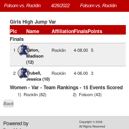
Folsom vs. Rocklin
4/26/2022
Folsom vs. Rocklin
Girls High Jump Var
Plc
Name
Affiliation
Finals
Points
Finals
Eaton,
1
Rocklin
4‑08.00
5
Madison
(12)
Trubell,
2
Rocklin
4‑06.00
3
Jessica (10)
Women - Var - Team Rankings - 15 Events Scored
1)
Rocklin (82)
2)
Folsom (43)
Back
Powered by
Copyright ©
2026
All Rights Reserved