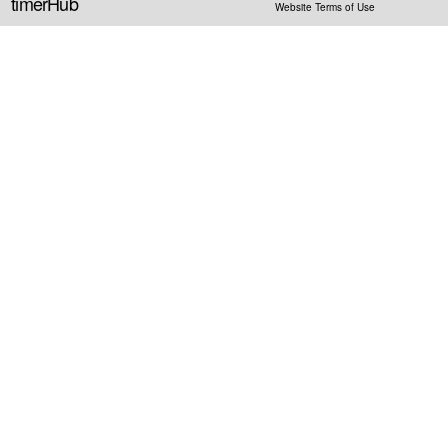
timerHub
Website Terms of Use