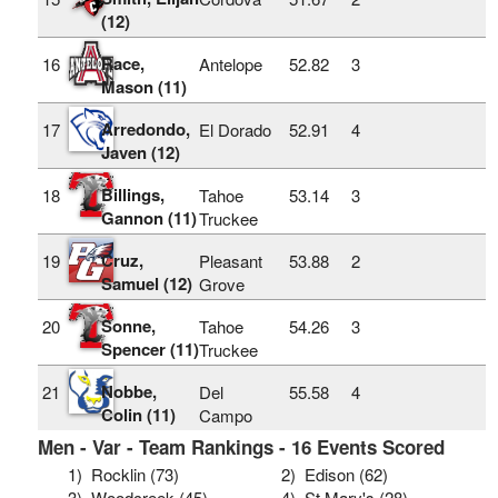
(12)
Race,
16
Antelope
52.82
3
Mason (11)
Arredondo,
17
El Dorado
52.91
4
Javen (12)
Billings,
18
Tahoe
53.14
3
Gannon (11)
Truckee
Cruz,
19
Pleasant
53.88
2
Samuel (12)
Grove
Sonne,
20
Tahoe
54.26
3
Spencer (11)
Truckee
Nobbe,
21
Del
55.58
4
Colin (11)
Campo
Men - Var - Team Rankings - 16 Events Scored
1)
Rocklin (73)
2)
Edison (62)
3)
Woodcreek (45)
4)
St Mary's (28)