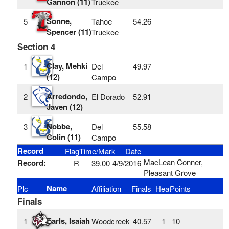
Gannon (11)
Truckee
Sonne,
5
Tahoe
54.26
Spencer (11)
Truckee
Section 4
Clay, Mehki
1
Del
49.97
(12)
Campo
Arredondo,
2
El Dorado
52.91
Javen (12)
Nobbe,
3
Del
55.58
Colin (11)
Campo
Record
Flag
Time/Mark
Date
MacLean Conner,
Record:
R
39.00
4/9/2016
Pleasant Grove
Name
Plc
Affiliation
Finals
Heat
Points
Finals
Earls, Isaiah
1
Woodcreek
40.57
1
10