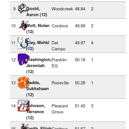
Goold,
9
Woodcreek
48.84
2
Aaron (12)
Mott, Nolan
10
Cordova
49.69
2
(12)
Clay, Mehki
11
Del
49.97
4
(12)
Campo
Washington,
12
Franklin-
50.18
1
Jeremiah
EG
(12)
Padda,
13
Roseville
50.28
1
Sukhshaan
(12)
Johnson,
14
Pleasant
51.43
3
Tarrance
Grove
(12)
Smith, Elijah
15
Cordova
51.67
2