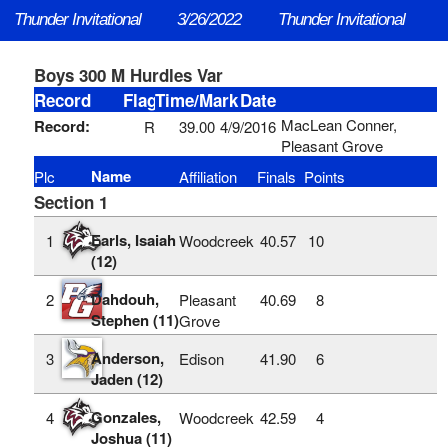
Thunder Invitational
3/26/2022
Thunder Invitational
Boys 300 M Hurdles Var
Record
Flag
Time/Mark
Date
MacLean Conner,
Record:
R
39.00
4/9/2016
Pleasant Grove
Name
Plc
Affiliation
Finals
Points
Section 1
Earls, Isaiah
1
Woodcreek
40.57
10
(12)
Dahdouh,
2
Pleasant
40.69
8
Stephen (11)
Grove
Anderson,
3
Edison
41.90
6
Jaden (12)
Gonzales,
4
Woodcreek
42.59
4
Joshua (11)