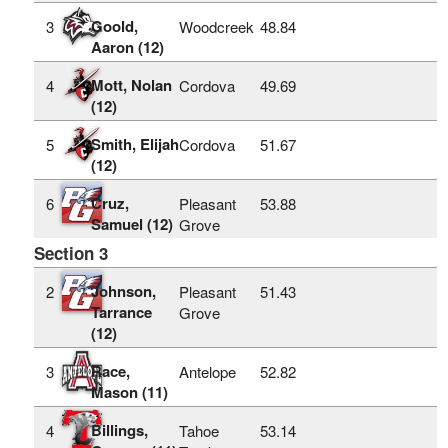
Goold,
3
Woodcreek
48.84
Aaron (12)
Mott, Nolan
4
Cordova
49.69
(12)
Smith, Elijah
5
Cordova
51.67
(12)
Cruz,
6
Pleasant
53.88
Samuel (12)
Grove
Section 3
Johnson,
2
Pleasant
51.43
Tarrance
Grove
(12)
Race,
3
Antelope
52.82
Mason (11)
Billings,
4
Tahoe
53.14