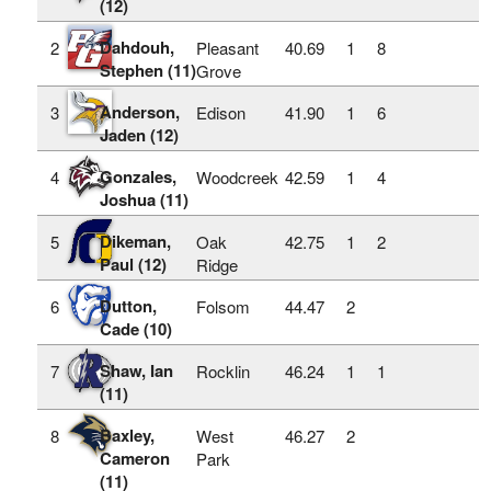
(12)
Dahdouh,
2
Pleasant
40.69
1
8
Stephen (11)
Grove
Anderson,
3
Edison
41.90
1
6
Jaden (12)
Gonzales,
4
Woodcreek
42.59
1
4
Joshua (11)
Dikeman,
5
Oak
42.75
1
2
Paul (12)
Ridge
Dutton,
6
Folsom
44.47
2
Cade (10)
Shaw, Ian
7
Rocklin
46.24
1
1
(11)
Baxley,
8
West
46.27
2
Cameron
Park
(11)