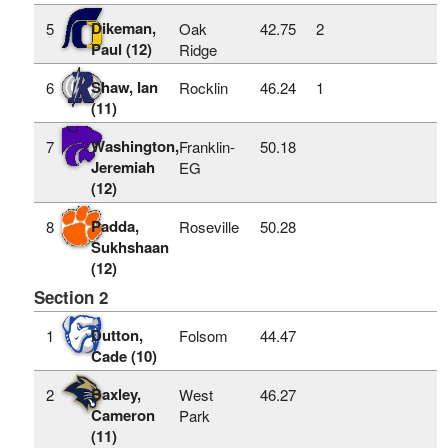
Dikeman,
5
Oak
42.75
2
Paul (12)
Ridge
Shaw, Ian
6
Rocklin
46.24
1
(11)
Washington,
7
Franklin-
50.18
Jeremiah
EG
(12)
Padda,
8
Roseville
50.28
Sukhshaan
(12)
Section 2
Dutton,
1
Folsom
44.47
Cade (10)
Baxley,
2
West
46.27
Cameron
Park
(11)