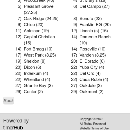
5)
Pleasant Grove
6)
Del Campo (27)
(27.25)
7)
Oak Ridge (24.25)
8)
Sonora (22)
9)
Chico (20)
9)
Franklin-EG (20)
11)
Antelope (19)
12)
Lincoln (s) (16)
12)
Capital Christian
14)
Damonte Ranch
(16)
(10)
14)
Fort Bragg (10)
14)
Roseville (10)
17)
West Park (8.25)
17)
Vanden (8.25)
19)
Sheldon (8)
20)
El Dorado (6)
20)
Dixon (6)
22)
Yuba City (4)
22)
Inderkum (4)
22)
Del Oro (4)
22)
Wheatland (4)
22)
Casa Roble (4)
27)
Granite Bay (3)
27)
Oakdale (3)
29)
Center (2)
29)
Oakmont (2)
Back
Powered by
Copyright ©
2026
All Rights Reserved
timerHub
Website Terms of Use