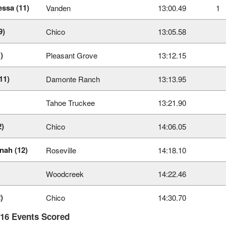
essa (11)
Vanden
13:00.49
1
9)
Chico
13:05.58
)
Pleasant Grove
13:12.15
11)
Damonte Ranch
13:13.95
Tahoe Truckee
13:21.90
2)
Chico
14:06.05
nah (12)
Roseville
14:18.10
Woodcreek
14:22.46
)
Chico
14:30.70
 16 Events Scored