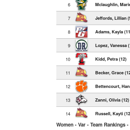
Mclaughlin, Mari
6
Jeffords, Lillian (
7
Adams, Kayla (11
8
Lopez, Vanessa (
9
Kidd, Petra (12)
10
Becker, Grace (1
11
Bettencourt, Han
12
Zanni, Olivia (12)
13
Russell, Kayti (12
14
Women - Var - Team Rankings -