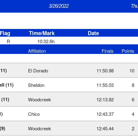
3/26/2022
Thu
Flag
Time/Mark
Date
R
10:32.6h
Affiliation
Finals
Points
(11)
El Dorado
11:50.98
10
ll (11)
Sheldon
11:55.03
8
 (11)
Woodcreek
12:13.82
6
1)
Chico
12:43.37
4
(9)
Woodcreek
12:45.44
2