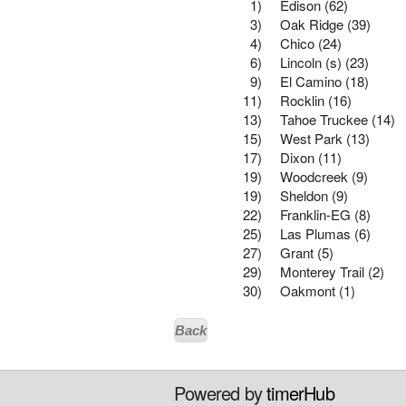
1)
Edison (62)
3)
Oak Ridge (39)
4)
Chico (24)
6)
Lincoln (s) (23)
9)
El Camino (18)
11)
Rocklin (16)
13)
Tahoe Truckee (14)
15)
West Park (13)
17)
Dixon (11)
19)
Woodcreek (9)
19)
Sheldon (9)
22)
Franklin-EG (8)
25)
Las Plumas (6)
27)
Grant (5)
29)
Monterey Trail (2)
30)
Oakmont (1)
Back
Powered by
timerHub