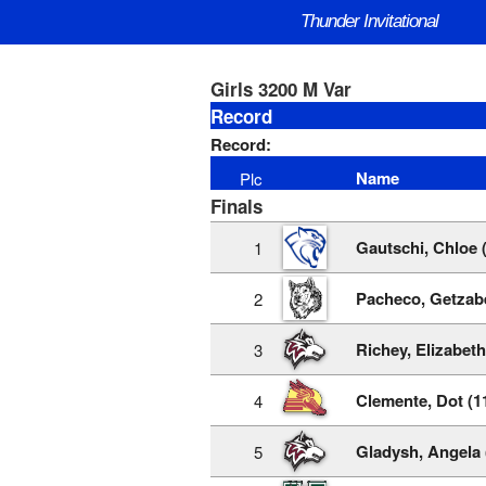
Thunder Invitational
Girls 3200 M Var
Record
Record:
Name
Plc
Finals
Gautschi, Chloe 
1
Pacheco, Getzabe
2
Richey, Elizabeth
3
Clemente, Dot (1
4
Gladysh, Angela 
5