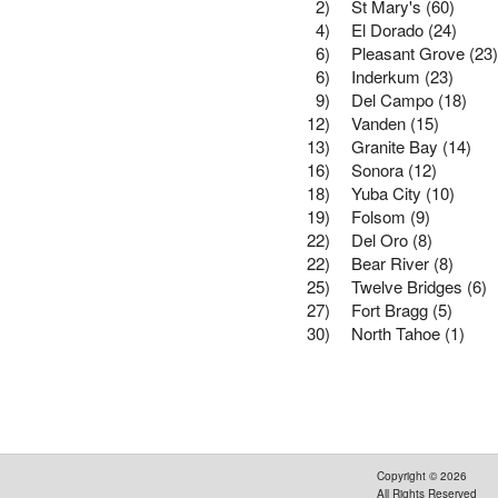
2)
St Mary's (60)
4)
El Dorado (24)
6)
Pleasant Grove (23)
6)
Inderkum (23)
9)
Del Campo (18)
12)
Vanden (15)
13)
Granite Bay (14)
16)
Sonora (12)
18)
Yuba City (10)
19)
Folsom (9)
22)
Del Oro (8)
22)
Bear River (8)
25)
Twelve Bridges (6)
27)
Fort Bragg (5)
30)
North Tahoe (1)
Copyright ©
2026
All Rights Reserved