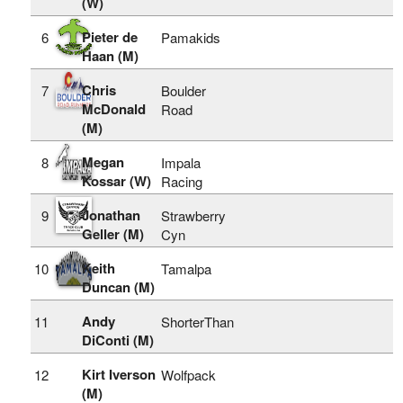
(W)
Pieter de
6
Pamakids
Haan (M)
Chris
7
Boulder
McDonald
Road
(M)
Megan
8
Impala
Kossar (W)
Racing
Jonathan
9
Strawberry
Geller (M)
Cyn
Keith
10
Tamalpa
Duncan (M)
Andy
11
ShorterThan
DiConti (M)
Kirt Iverson
12
Wolfpack
(M)