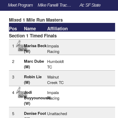
Meet Program
Mike Fanelli Track Classic - 3/30/2023 to 4/1/2023
At: SF State
Mixed 1 Mile Run Masters
Pos
Name
Affiliation
Section 1 Timed Finals
Marisa Beck
1
Impala
(W)
Racing
Marc Dube
2
Humboldt
(M)
TC
Robin Lie
3
Walnut
(M)
Creek TC
Jodi
4
Impala
Buyyounouski
Racing
(W)
Denise Foot
5
Unattached