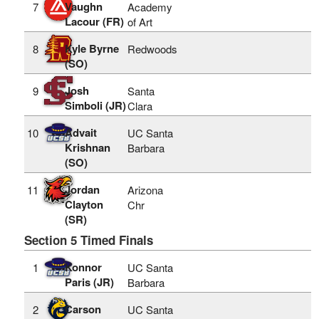
Vaughn
7
Academy
Lacour (FR)
of Art
Kyle Byrne
8
Redwoods
(SO)
Josh
9
Santa
Simboli (JR)
Clara
Advait
10
UC Santa
Krishnan
Barbara
(SO)
Jordan
11
Arizona
Clayton
Chr
(SR)
Section 5 Timed Finals
Konnor
1
UC Santa
Paris (JR)
Barbara
Carson
2
UC Santa