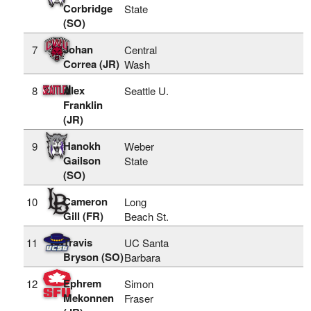
Corbridge
State
(SO)
Johan
7
Central
Correa (JR)
Wash
Alex
8
Seattle U.
Franklin
(JR)
Hanokh
9
Weber
Gailson
State
(SO)
Cameron
10
Long
Gill (FR)
Beach St.
Travis
11
UC Santa
Bryson (SO)
Barbara
Ephrem
12
Simon
Mekonnen
Fraser