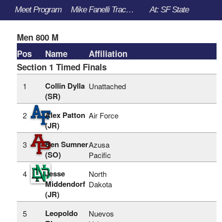
Meet Program
Mike Fanelli Track Classic - 3/30/2023 to 4/1/2023
At: SF State
Men 800 M
Pos
Name
Affiliation
Section 1 Timed Finals
Collin Dylla
1
Unattached
(SR)
Alex Patton
2
Air Force
(JR)
Ben Sumner
3
Azusa
(SO)
Pacific
Jesse
4
North
Middendorf
Dakota
(JR)
Leopoldo
5
Nuevos