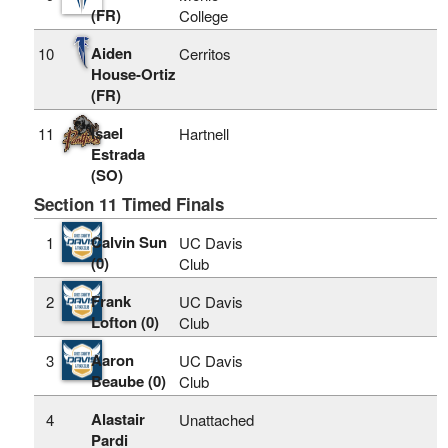
(FR)
College
Aiden
10
Cerritos
House-Ortiz
(FR)
Isael
11
Hartnell
Estrada
(SO)
Section 11 Timed Finals
Calvin Sun
1
UC Davis
(0)
Club
Frank
2
UC Davis
Lofton (0)
Club
Aaron
3
UC Davis
Beaube (0)
Club
Alastair
4
Unattached
Pardi