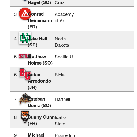
Nagel (SO)
Cruz
Conrad
3
Academy
Heinemann
of Art
(FR)
Jake Hall
4
North
(SR)
Dakota
Matthew
5
Seattle U.
Holme (SO)
Aidan
6
Biola
Arredondo
(JR)
Esteban
7
Hartnell
Deniz (SO)
Sunny Gunn
8
Idaho
(FR)
State
Michael
9
Prairie Inn