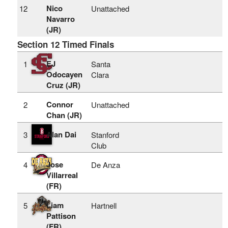
Nico
12
Unattached
Navarro
(JR)
Section 12 Timed Finals
EJ
1
Santa
Odocayen
Clara
Cruz (JR)
Connor
2
Unattached
Chan (JR)
Alan Dai
3
Stanford
Club
Jose
4
De Anza
Villarreal
(FR)
Liam
5
Hartnell
Pattison
(FR)