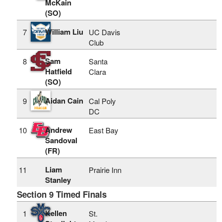
McKain
(SO)
William Liu
7
UC Davis
Club
Sam
8
Santa
Hatfield
Clara
(SO)
Aidan Cain
9
Cal Poly
DC
Andrew
10
East Bay
Sandoval
(FR)
Liam
11
Prairie Inn
Stanley
Section 9 Timed Finals
Kellen
1
St.