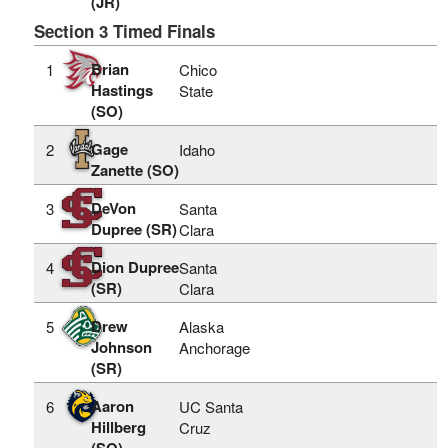
(JR)
Section 3 Timed Finals
Brian
1
Chico
Hastings
State
(SO)
Gage
2
Idaho
Zanette (SO)
DeVon
3
Santa
Dupree (SR)
Clara
Dion Dupree
4
Santa
(SR)
Clara
Drew
5
Alaska
Johnson
Anchorage
(SR)
Aaron
6
UC Santa
Hillberg
Cruz
(SO)