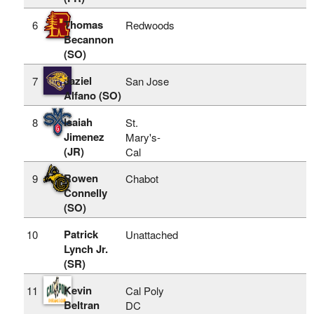
Thomas
6
Redwoods
Becannon
(SO)
Jaziel
7
San Jose
Alfano (SO)
Isaiah
8
St.
Jimenez
Mary's-
(JR)
Cal
Rowen
9
Chabot
Connelly
(SO)
Patrick
10
Unattached
Lynch Jr.
(SR)
Kevin
11
Cal Poly
Beltran
DC