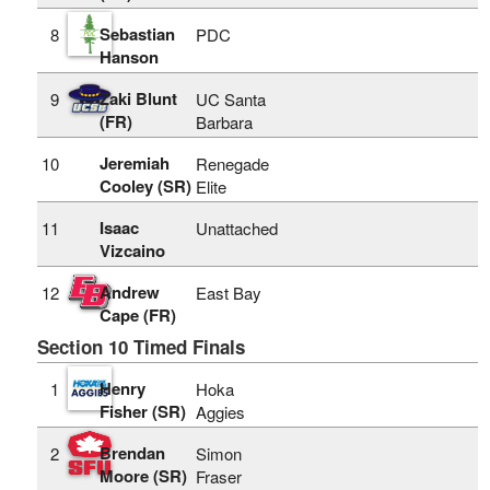
Sebastian
8
PDC
Hanson
Zaki Blunt
9
UC Santa
(FR)
Barbara
Jeremiah
10
Renegade
Cooley (SR)
Elite
Isaac
11
Unattached
Vizcaino
Andrew
12
East Bay
Cape (FR)
Section 10 Timed Finals
Henry
1
Hoka
Fisher (SR)
Aggies
Brendan
2
Simon
Moore (SR)
Fraser