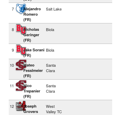
Alejandro
7
Salt Lake
Romero
(FR)
Nicholas
8
Biola
Geringer
(FR)
Jake Sorani
9
Biola
(FR)
Mateo
10
Santa
Fesslmeier
Clara
(FR)
Nico
11
Santa
Trepanier
Clara
(FR)
Joseph
12
West
Grovers
Valley TC