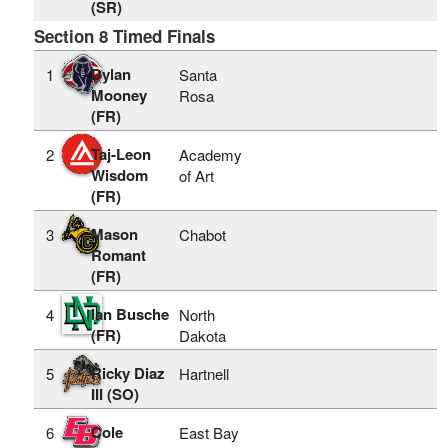
(SR)
Section 8 Timed Finals
Dylan
1
Santa
Mooney
Rosa
(FR)
Taj-Leon
2
Academy
Wisdom
of Art
(FR)
Mason
3
Chabot
Romant
(FR)
Ian Busche
4
North
(FR)
Dakota
Ricky Diaz
5
Hartnell
III (SO)
Cole
6
East Bay