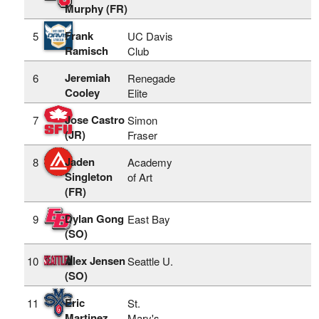
Murphy (FR)
Frank
5
UC Davis
Ramisch
Club
Jeremiah
6
Renegade
Cooley
Elite
Jose Castro
7
Simon
(JR)
Fraser
Jaden
8
Academy
Singleton
of Art
(FR)
Dylan Gong
9
East Bay
(SO)
Alex Jensen
10
Seattle U.
(SO)
Eric
11
St.
Martinez
Mary's-