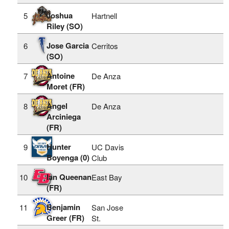
Joshua
5
Hartnell
Riley (SO)
Jose Garcia
6
Cerritos
(SO)
Antoine
7
De Anza
Moret (FR)
Angel
8
De Anza
Arciniega
(FR)
Hunter
9
UC Davis
Boyenga (0)
Club
Ian Queenan
10
East Bay
(FR)
Benjamin
11
San Jose
Greer (FR)
St.