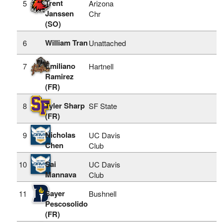
Trent
5
Arizona
Janssen
Chr
(SO)
William Tran
6
Unattached
Emiliano
7
Hartnell
Ramirez
(FR)
Tyler Sharp
8
SF State
(FR)
Nicholas
9
UC Davis
Chen
Club
Sai
10
UC Davis
Mannava
Club
Sayer
11
Bushnell
Pescosolido
(FR)