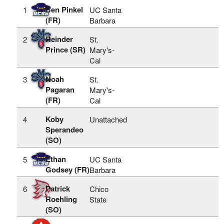
Ben Pinkel
1
UC Santa
(FR)
Barbara
Reinder
2
St.
Prince (SR)
Mary's-
Cal
Noah
3
St.
Pagaran
Mary's-
(FR)
Cal
Koby
4
Unattached
Sperandeo
(SO)
Ethan
5
UC Santa
Godsey (FR)
Barbara
Patrick
6
Chico
Roehling
State
(SO)