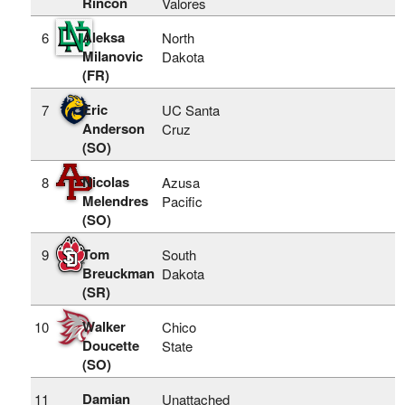
Rincon
Valores
Aleksa
6
North
Milanovic
Dakota
(FR)
Eric
7
UC Santa
Anderson
Cruz
(SO)
Nicolas
8
Azusa
Melendres
Pacific
(SO)
Tom
9
South
Breuckman
Dakota
(SR)
Walker
10
Chico
Doucette
State
(SO)
Damian
11
Unattached