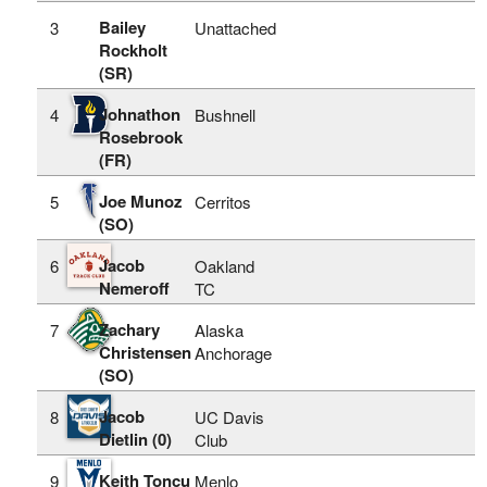
Bailey
3
Unattached
Rockholt
(SR)
Johnathon
4
Bushnell
Rosebrook
(FR)
Joe Munoz
5
Cerritos
(SO)
Jacob
6
Oakland
Nemeroff
TC
Zachary
7
Alaska
Christensen
Anchorage
(SO)
Jacob
8
UC Davis
Dietlin (0)
Club
Keith Toncu
9
Menlo