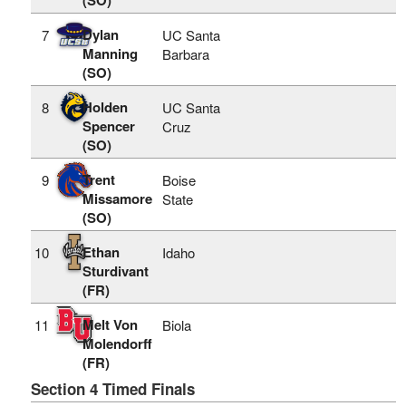
Dylan
7
UC Santa
Manning
Barbara
(SO)
Holden
8
UC Santa
Spencer
Cruz
(SO)
Trent
9
Boise
Missamore
State
(SO)
Ethan
10
Idaho
Sturdivant
(FR)
Melt Von
11
Biola
Molendorff
(FR)
Section 4 Timed Finals