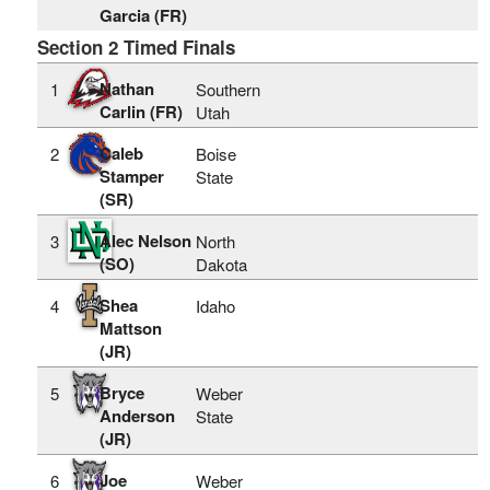
Garcia (FR)
Section 2 Timed Finals
Nathan
1
Southern
Carlin (FR)
Utah
Caleb
2
Boise
Stamper
State
(SR)
Alec Nelson
3
North
(SO)
Dakota
Shea
4
Idaho
Mattson
(JR)
Bryce
5
Weber
Anderson
State
(JR)
Joe
6
Weber