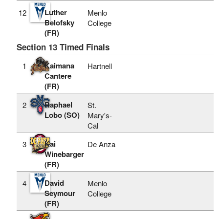
Luther
12
Menlo
Belofsky
College
(FR)
Section 13 Timed Finals
Kaimana
1
Hartnell
Cantere
(FR)
Raphael
2
St.
Lobo (SO)
Mary's-
Cal
Kai
3
De Anza
Winebarger
(FR)
David
4
Menlo
Seymour
College
(FR)