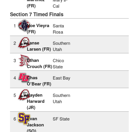
(FR)
Cal
Section 7 Timed Finals
Noe Vieyra
1
Santa
(FR)
Rosa
Lanse
2
Southern
Larsen (FR)
Utah
Ethan
3
Chico
Crouch (FR)
State
Chas
4
East Bay
O'Bear (FR)
Hayden
5
Southern
Harward
Utah
(JR)
Evan
6
SF State
Jackson
(SO)