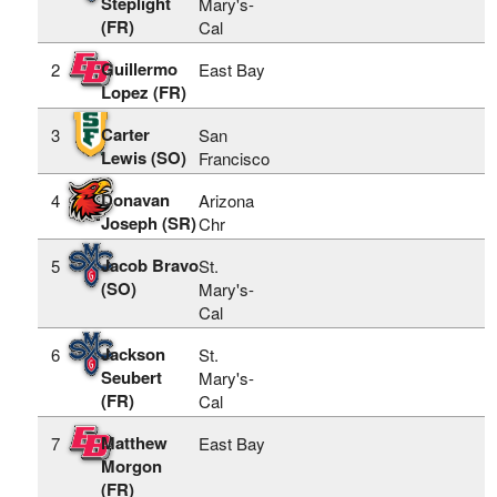
Steplight
Mary's-
(FR)
Cal
Guillermo
2
East Bay
Lopez (FR)
Carter
3
San
Lewis (SO)
Francisco
Donavan
4
Arizona
Joseph (SR)
Chr
Jacob Bravo
5
St.
(SO)
Mary's-
Cal
Jackson
6
St.
Seubert
Mary's-
(FR)
Cal
Matthew
7
East Bay
Morgon
(FR)