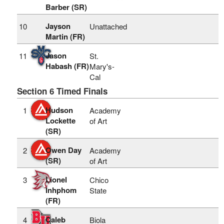
Barber (SR)
Jayson
10
Unattached
Martin (FR)
Jason
11
St.
Habash (FR)
Mary's-
Cal
Section 6 Timed Finals
Hudson
1
Academy
Lockette
of Art
(SR)
Owen Day
2
Academy
(SR)
of Art
Lionel
3
Chico
Inhphom
State
(FR)
Caleb
4
Biola