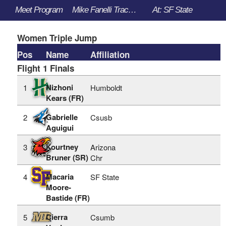
Meet Program
Mike Fanelli Track Classic - 3/30/2023 to 4/1/2023
At: SF State
Women Triple Jump
Pos
Name
Affiliation
Flight 1 Finals
Nizhoni
1
Humboldt
Kears (FR)
Gabrielle
2
Csusb
Aguigui
Kourtney
3
Arizona
Bruner (SR)
Chr
Macaria
4
SF State
Moore-
Bastide (FR)
Cierra
5
Csumb