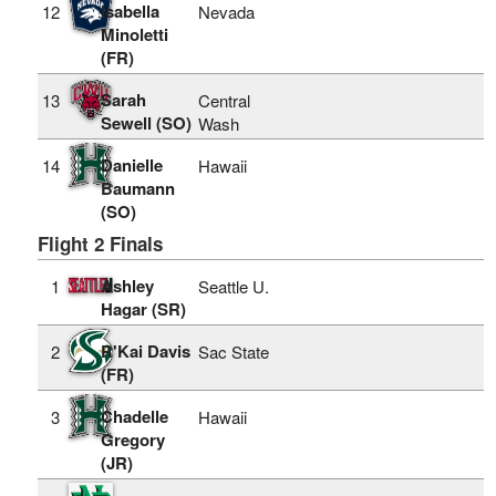
Isabella
12
Nevada
Minoletti
(FR)
Sarah
13
Central
Sewell (SO)
Wash
Danielle
14
Hawaii
Baumann
(SO)
Flight 2 Finals
Ashley
1
Seattle U.
Hagar (SR)
R'Kai Davis
2
Sac State
(FR)
Chadelle
3
Hawaii
Gregory
(JR)