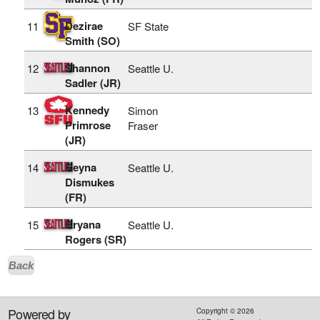
Dezirae
11
SF State
Smith (SO)
Shannon
12
Seattle U.
Sadler (JR)
Kennedy
13
Simon
Primrose
Fraser
(JR)
Reyna
14
Seattle U.
Dismukes
(FR)
Bryana
15
Seattle U.
Rogers (SR)
Back
Powered by
Copyright ©
2026