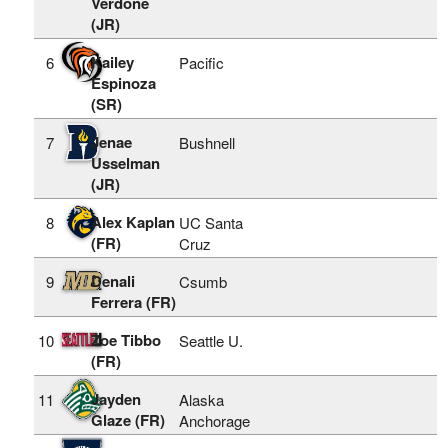
Verdone
(JR)
Kailey
6
Pacific
Espinoza
(SR)
Jenae
7
Bushnell
Usselman
(JR)
Alex Kaplan
8
UC Santa
(FR)
Cruz
Denali
9
Csumb
Ferrera (FR)
Zoe Tibbo
10
Seattle U.
(FR)
Jayden
11
Alaska
Glaze (FR)
Anchorage