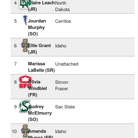
Claire Leach
4
North
(JR)
Dakota
Jourdan
5
Cerritos
Murphy
(SO)
Ellie Grant
6
Idaho
(JR)
Marissa
7
Unattached
LaBelle (SR)
Olivia
8
Simon
Windbiel
Fraser
(FR)
Audrey
9
Sac State
McElmurry
(SO)
Amanda
10
Idaho
Munoz (FR)