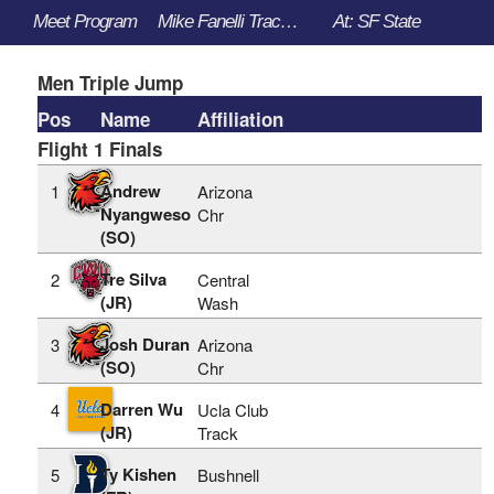
Meet Program
Mike Fanelli Track Classic - 3/30/2023 to 4/1/2023
At: SF State
Men Triple Jump
Pos
Name
Affiliation
Flight 1 Finals
Andrew
1
Arizona
Nyangweso
Chr
(SO)
Tre Silva
2
Central
(JR)
Wash
Josh Duran
3
Arizona
(SO)
Chr
Darren Wu
4
Ucla Club
(JR)
Track
Ty Kishen
5
Bushnell