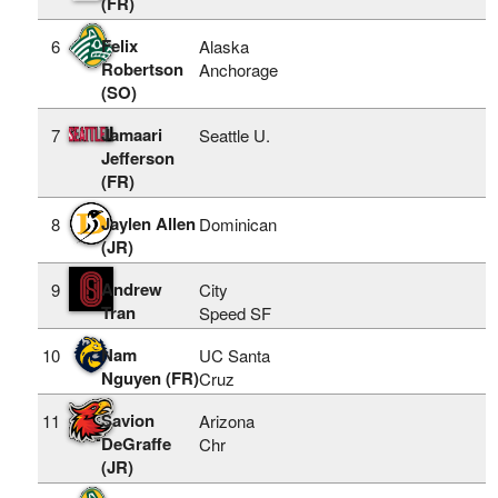
(FR)
Felix
6
Alaska
Robertson
Anchorage
(SO)
Jamaari
7
Seattle U.
Jefferson
(FR)
Jaylen Allen
8
Dominican
(JR)
Andrew
9
City
Tran
Speed SF
Nam
10
UC Santa
Nguyen (FR)
Cruz
Savion
11
Arizona
DeGraffe
Chr
(JR)