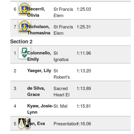
Becerril,
6
St Francis
1:25.03
Olivia
Elem
Nicholson,
7
St Francis
1:25.31
Thomasina
Elem
Section 2
Colonnello,
1
St
1:11.96
Emily
Ignatius
Yaeger, Lily
2
St
1:13.20
Robert's
de Silva,
3
Sacred
1:13.89
Grace
Heart El
Kyaw, Josie-
4
St. Mel
1:15.81
Lynn
Tan, Eva
5
Presentation
1:16.06