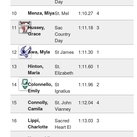
Day
Menza, Miya
10
St. Mel
1:10.27
4
Hussey,
11
Sac
1:11.18
3
Grace
Country
Day
Awa, Myla
12
St James
1:11.30
1
Hinton,
13
St.
1:11.60
1
Maria
Elizabeth
Colonnello,
14
St
1:11.96
2
Emily
Ignatius
Connolly,
15
St. John
1:12.04
4
Camila
Vianney
Lippi,
16
Sacred
1:13.03
3
Charlotte
Heart El