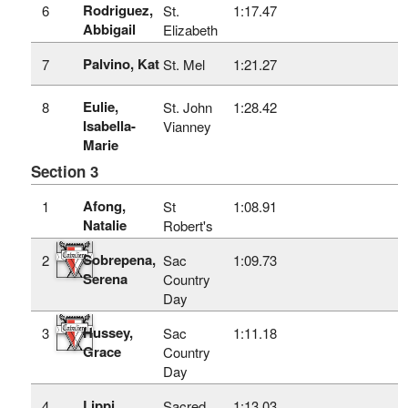
Rodriguez,
6
St.
1:17.47
Abbigail
Elizabeth
Palvino, Kat
7
St. Mel
1:21.27
Eulie,
8
St. John
1:28.42
Isabella-
Vianney
Marie
Section 3
Afong,
1
St
1:08.91
Natalie
Robert's
Sobrepena,
2
Sac
1:09.73
Serena
Country
Day
Hussey,
3
Sac
1:11.18
Grace
Country
Day
Lippi,
4
Sacred
1:13.03