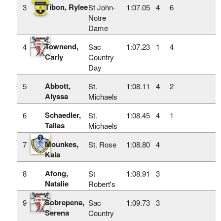
Tibon, Rylee
3
St John-
1:07.05
4
6
Notre
Dame
Townend,
4
Sac
1:07.23
1
4
Carly
Country
Day
Abbott,
5
St.
1:08.11
4
2
Alyssa
Michaels
Schaedler,
6
St.
1:08.45
4
1
Tallas
Michaels
Mounkes,
7
St. Rose
1:08.80
4
Kaia
Afong,
8
St
1:08.91
3
Natalie
Robert's
Sobrepena,
9
Sac
1:09.73
3
Serena
Country