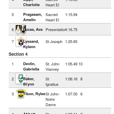
Charlotte
Heart El
Pragasam,
5
Sacred
1:15.94
Amelin
Heart El
Lucas, Ava
6
Presentation
1:16.75
Lyssand,
7
St Joseph
1:25.65
Kylann
Section 4
Devlin,
1
St. John
1:05.49
10
Gabriella
Vianney
Baker,
2
St
1:06.16
8
Brynn
Ignatius
Tibon, Rylee
3
St John-
1:07.05
6
Notre
Dame
Abbott,