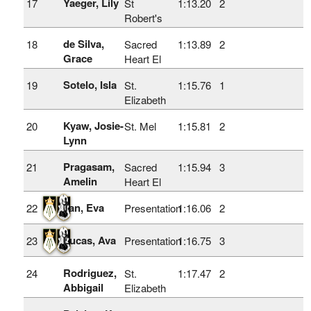
Yaeger, Lily
17
St
1:13.20
2
Robert's
de Silva,
18
Sacred
1:13.89
2
Grace
Heart El
Sotelo, Isla
19
St.
1:15.76
1
Elizabeth
Kyaw, Josie-
20
St. Mel
1:15.81
2
Lynn
Pragasam,
21
Sacred
1:15.94
3
Amelin
Heart El
Tan, Eva
22
Presentation
1:16.06
2
Lucas, Ava
23
Presentation
1:16.75
3
Rodriguez,
24
St.
1:17.47
2
Abbigail
Elizabeth