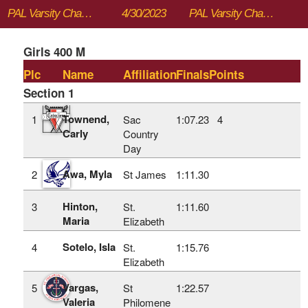
PAL Varsity Championships
4/30/2023
PAL Varsity Championships
Girls 400 M
Plc
Name
Affiliation
Finals
Points
Section 1
Townend,
1
Sac
1:07.23
4
Carly
Country
Day
Awa, Myla
2
St James
1:11.30
Hinton,
3
St.
1:11.60
Maria
Elizabeth
Sotelo, Isla
4
St.
1:15.76
Elizabeth
Vargas,
5
St
1:22.57
Valeria
Philomene