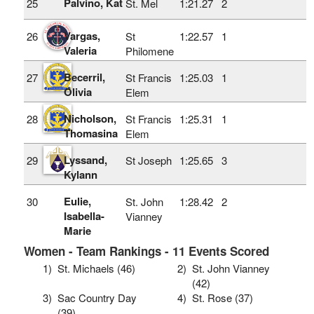
Palvino, Kat
25
St. Mel
1:21.27
2
Vargas,
26
St
1:22.57
1
Valeria
Philomene
Becerril,
27
St Francis
1:25.03
1
Olivia
Elem
Nicholson,
28
St Francis
1:25.31
1
Thomasina
Elem
Lyssand,
29
St Joseph
1:25.65
3
Kylann
Eulie,
30
St. John
1:28.42
2
Isabella-
Vianney
Marie
Women - Team Rankings - 11 Events Scored
1)
St. Michaels (46)
2)
St. John Vianney
(42)
3)
Sac Country Day
4)
St. Rose (37)
(39)