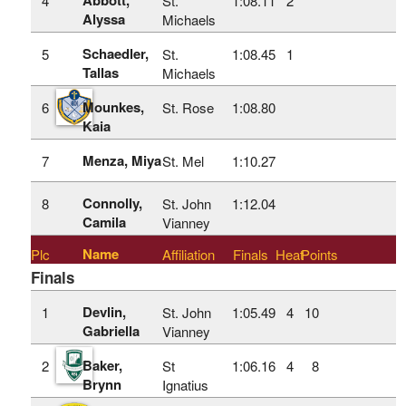
4
St.
1:08.11
2
Alyssa
Michaels
Schaedler,
5
St.
1:08.45
1
Tallas
Michaels
Mounkes,
6
St. Rose
1:08.80
Kaia
Menza, Miya
7
St. Mel
1:10.27
Connolly,
8
St. John
1:12.04
Camila
Vianney
Name
Plc
Affiliation
Finals
Heat
Points
Finals
Devlin,
1
St. John
1:05.49
4
10
Gabriella
Vianney
Baker,
2
St
1:06.16
4
8
Brynn
Ignatius