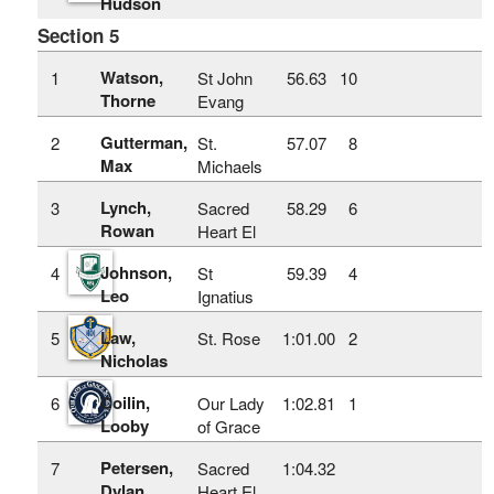
Hudson
Section 5
Watson,
1
St John
56.63
10
Thorne
Evang
Gutterman,
2
St.
57.07
8
Max
Michaels
Lynch,
3
Sacred
58.29
6
Rowan
Heart El
Johnson,
4
St
59.39
4
Leo
Ignatius
Law,
5
St. Rose
1:01.00
2
Nicholas
Coilin,
6
Our Lady
1:02.81
1
Looby
of Grace
Petersen,
7
Sacred
1:04.32
Dylan
Heart El