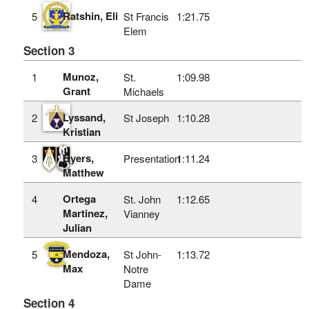
Ratshin, Eli
5
St Francis
1:21.75
Elem
Section 3
Munoz,
1
St.
1:09.98
Grant
Michaels
Lyssand,
2
St Joseph
1:10.28
Kristian
Byers,
3
Presentation
1:11.24
Matthew
Ortega
4
St. John
1:12.65
Martinez,
Vianney
Julian
Mendoza,
5
St John-
1:13.72
Max
Notre
Dame
Section 4