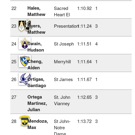
Hales,
22
Sacred
1:10.92
1
Matthew
Heart El
Byers,
23
Presentation
1:11.24
3
Matthew
Swain,
24
St Joseph
1:11.51
4
Hudson
Cheng,
25
Merryhill
1:11.64
1
Aiden
Ortigas,
26
St James
1:11.67
1
Santiago
Ortega
27
St. John
1:12.65
3
Martinez,
Vianney
Julian
Mendoza,
28
St John-
1:13.72
3
Max
Notre
Dame