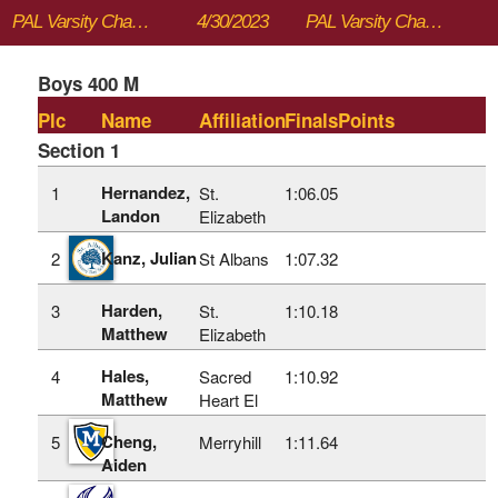
PAL Varsity Championships
4/30/2023
PAL Varsity Championships
Boys 400 M
Plc
Name
Affiliation
Finals
Points
Section 1
Hernandez,
1
St.
1:06.05
Landon
Elizabeth
Kanz, Julian
2
St Albans
1:07.32
Harden,
3
St.
1:10.18
Matthew
Elizabeth
Hales,
4
Sacred
1:10.92
Matthew
Heart El
Cheng,
5
Merryhill
1:11.64
Aiden