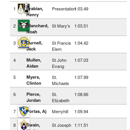
Srabian,
1
Presentation
1:03.49
Henry
Blanchard,
2
St Mary's
1:03.51
Noah
Durnell,
3
St Francis
1:04.42
Jack
Elem
Mullen,
4
St John
1:07.03
Aidan
Evang
Myers,
5
St.
1:07.99
Clinton
Michaels
Pierce,
6
St.
1:08.66
Jordan
Elizabeth
Portas, Aj
7
Merryhill
1:09.94
Swain,
8
St Joseph
1:11.51