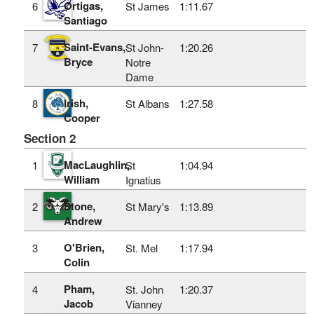
Ortigas,
6
St James
1:11.67
Santiago
Saint-Evans,
7
St John-
1:20.26
Bryce
Notre
Dame
Irish,
8
St Albans
1:27.58
Cooper
Section 2
MacLaughlin,
1
St
1:04.94
William
Ignatius
Stone,
2
St Mary's
1:13.89
Andrew
O'Brien,
3
St. Mel
1:17.94
Colin
Pham,
4
St. John
1:20.37
Jacob
Vianney