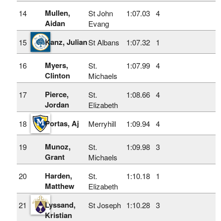
Mullen,
14
St John
1:07.03
4
Aidan
Evang
Kanz, Julian
15
St Albans
1:07.32
1
Myers,
16
St.
1:07.99
4
Clinton
Michaels
Pierce,
17
St.
1:08.66
4
Jordan
Elizabeth
Portas, Aj
18
Merryhill
1:09.94
4
Munoz,
19
St.
1:09.98
3
Grant
Michaels
Harden,
20
St.
1:10.18
1
Matthew
Elizabeth
Lyssand,
21
St Joseph
1:10.28
3
Kristian