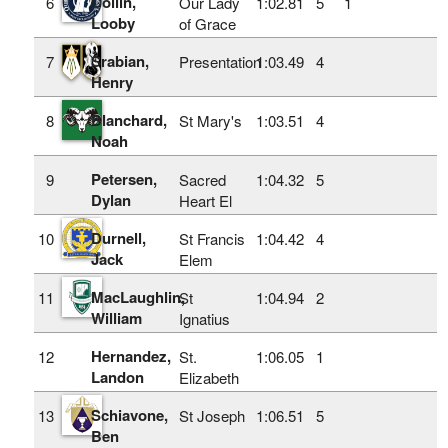
Coilin,
6
Our Lady
1:02.81
5
1
Looby
of Grace
Srabian,
7
Presentation
1:03.49
4
Henry
Blanchard,
8
St Mary's
1:03.51
4
Noah
Petersen,
9
Sacred
1:04.32
5
Dylan
Heart El
Durnell,
10
St Francis
1:04.42
4
Jack
Elem
MacLaughlin,
11
St
1:04.94
2
William
Ignatius
Hernandez,
12
St.
1:06.05
1
Landon
Elizabeth
Schiavone,
13
St Joseph
1:06.51
5
Ben