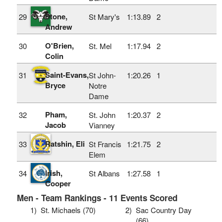
Stone,
29
St Mary's
1:13.89
2
Andrew
O'Brien,
30
St. Mel
1:17.94
2
Colin
Saint-Evans,
31
St John-
1:20.26
1
Bryce
Notre
Dame
Pham,
32
St. John
1:20.37
2
Jacob
Vianney
Ratshin, Eli
33
St Francis
1:21.75
2
Elem
Irish,
34
St Albans
1:27.58
1
Cooper
Men - Team Rankings - 11 Events Scored
1)
St. Michaels (70)
2)
Sac Country Day
(66)