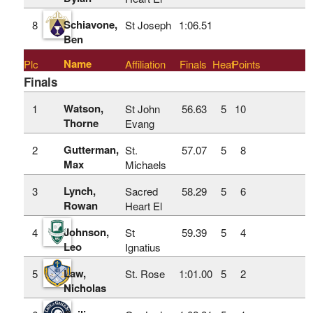
Schiavone,
8
St Joseph
1:06.51
Ben
Name
Plc
Affiliation
Finals
Heat
Points
Finals
Watson,
1
St John
56.63
5
10
Thorne
Evang
Gutterman,
2
St.
57.07
5
8
Max
Michaels
Lynch,
3
Sacred
58.29
5
6
Rowan
Heart El
Johnson,
4
St
59.39
5
4
Leo
Ignatius
Law,
5
St. Rose
1:01.00
5
2
Nicholas