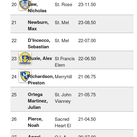
Law,
20
St. Rose
23‑11.50
Nicholas
Newburn,
21
St. Mel
23‑08.50
Max
D'Incecco,
22
St. Mel
22‑07.00
Sebastian
Buxie, Alex
23
St Francis
22‑06.50
Elem
Richardson,
24
Merryhill
21‑06.75
Preston
Ortega
25
St. John
21‑05.75
Martinez,
Vianney
Julian
Pierce,
26
Sacred
21‑04.50
Noah
Heart El
Angel,
27
O L A
20‑07.00