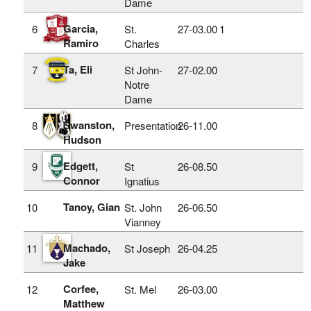
Dame
Garcia,
6
St.
27‑03.00
1
Ramiro
Charles
Ta, Eli
7
St John-
27‑02.00
Notre
Dame
Swanston,
8
Presentation
26‑11.00
Hudson
Edgett,
9
St
26‑08.50
Connor
Ignatius
Tanoy, Gian
10
St. John
26‑06.50
Vianney
Machado,
11
St Joseph
26‑04.25
Jake
Corfee,
12
St. Mel
26‑03.00
Matthew