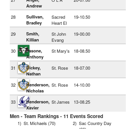
Andrew
Sullivan,
28
Sacred
19‑10.50
Bradley
Heart El
Smith,
29
St John
19‑00.00
Killian
Evang
Fasone,
30
St Mary's
18‑08.50
Anthony
Dickey,
31
St. Rose
18‑07.00
Nathan
Henderson,
32
St. Rose
14‑10.00
Nicholas
Henderson,
33
St James
13‑08.25
Xavier
Men - Team Rankings - 11 Events Scored
1)
St. Michaels (70)
2)
Sac Country Day