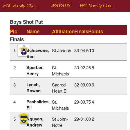
PAL Varsity Championships
4/30/2023
PAL Varsity Championships
Boys Shot Put
Plc
Name
Affiliation
Finals
Points
Finals
Schiavone,
1
St Joseph
33‑04.50
10
Ben
Sperber,
2
St.
33‑02.25
8
Henry
Michaels
Lynch,
3
Sacred
32‑09.00
6
Rowan
Heart El
Pashalides,
4
St.
29‑09.75
4
Eli
Michaels
Nguyen,
5
St John-
29‑01.00
2
Andrew
Notre