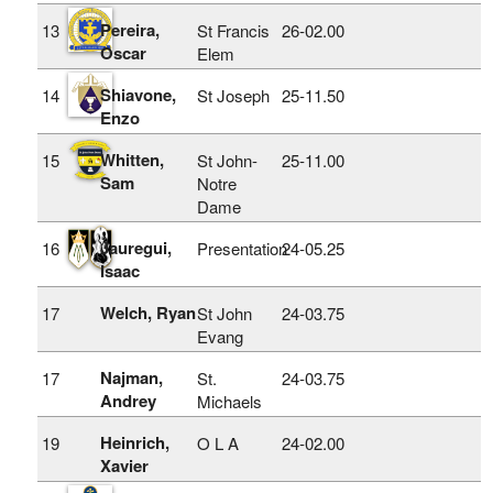
Pereira,
13
St Francis
26‑02.00
Oscar
Elem
Shiavone,
14
St Joseph
25‑11.50
Enzo
Whitten,
15
St John-
25‑11.00
Sam
Notre
Dame
Jauregui,
16
Presentation
24‑05.25
Isaac
Welch, Ryan
17
St John
24‑03.75
Evang
Najman,
17
St.
24‑03.75
Andrey
Michaels
Heinrich,
19
O L A
24‑02.00
Xavier