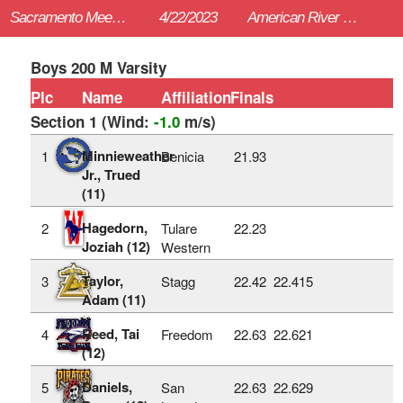
Sacramento Meet of Champions
4/22/2023
American River College (Sac)
Boys 200 M Varsity
Plc
Name
Affiliation
Finals
Section 1 (Wind:
-1.0
m/s)
Minnieweather
1
Benicia
21.93
Jr., Trued
(11)
Hagedorn,
2
Tulare
22.23
Joziah (12)
Western
Taylor,
3
Stagg
22.42
22.415
Adam (11)
Reed, Tai
4
Freedom
22.63
22.621
(12)
Daniels,
5
San
22.63
22.629