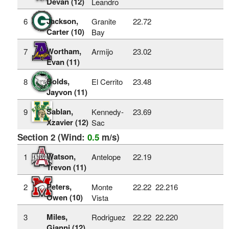
Devan (12)
Leandro
Jackson,
6
Granite
22.72
Carter (10)
Bay
Wortham,
7
Armijo
23.02
Evan (11)
Bolds,
8
El Cerrito
23.48
Jayvon (11)
Sablan,
9
Kennedy-
23.69
Xzavier (12)
Sac
Section 2 (Wind:
0.5
m/s)
Watson,
1
Antelope
22.19
Trevon (11)
Peters,
2
Monte
22.22
22.216
Owen (10)
Vista
Miles,
3
Rodriguez
22.22
22.220
Gianni (12)