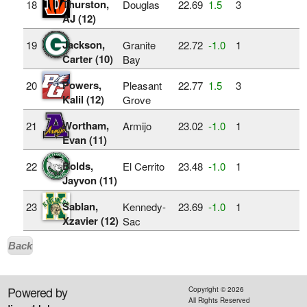
Thurston,
18
Douglas
22.69
1.5
3
AJ (12)
Jackson,
19
Granite
22.72
‑1.0
1
Carter (10)
Bay
Powers,
20
Pleasant
22.77
1.5
3
Kalil (12)
Grove
Wortham,
21
Armijo
23.02
‑1.0
1
Evan (11)
Bolds,
22
El Cerrito
23.48
‑1.0
1
Jayvon (11)
Sablan,
23
Kennedy-
23.69
‑1.0
1
Xzavier (12)
Sac
Back
Powered by
Copyright ©
2026
All Rights Reserved