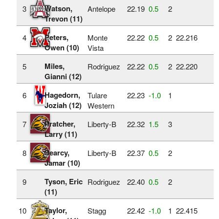
Watson,
3
Antelope
22.19
0.5
2
Trevon (11)
Peters,
4
Monte
22.22
0.5
2
22.216
Owen (10)
Vista
Miles,
5
Rodriguez
22.22
0.5
2
22.220
Gianni (12)
Hagedorn,
6
Tulare
22.23
‑1.0
1
Joziah (12)
Western
Pratcher,
7
Liberty-B
22.32
1.5
3
Larry (11)
Searcy,
8
Liberty-B
22.37
0.5
2
Jamar (10)
Tyson, Eric
9
Rodriguez
22.40
0.5
2
(11)
Taylor,
10
Stagg
22.42
‑1.0
1
22.415