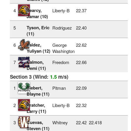
Searcy,
4
Liberty-B
22.37
Jamar (10)
Tyson, Eric
5
Rodriguez
22.40
(11)
Valdez,
6
George
22.62
Yuliyan (12)
Washington
Kalmon,
7
Freedom
22.66
Demi (11)
Section 3 (Wind:
1.5
m/s)
Siebert,
1
Pitman
22.09
Blayne (11)
Pratcher,
2
Liberty-B
22.32
Larry (11)
Cuevas,
3
Whitney
22.42
22.418
Steven (11)