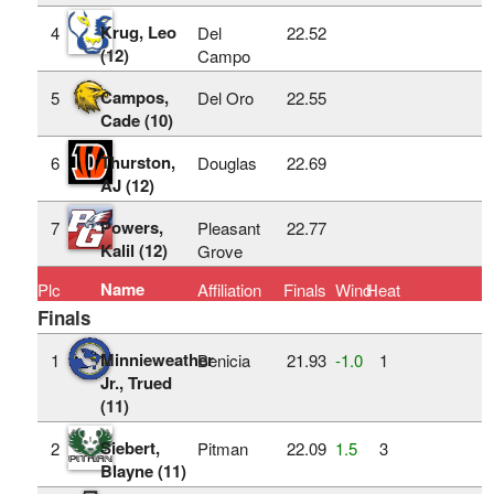
Krug, Leo
4
Del
22.52
(12)
Campo
Campos,
5
Del Oro
22.55
Cade (10)
Thurston,
6
Douglas
22.69
AJ (12)
Powers,
7
Pleasant
22.77
Kalil (12)
Grove
Name
Plc
Affiliation
Finals
Wind
Heat
Finals
Minnieweather
1
Benicia
21.93
‑1.0
1
Jr., Trued
(11)
Siebert,
2
Pitman
22.09
1.5
3
Blayne (11)