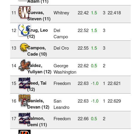
Adam (11)
Cuevas,
11
Whitney
22.42
1.5
3
22.418
Steven (11)
Krug, Leo
12
Del
22.52
1.5
3
(12)
Campo
Campos,
13
Del Oro
22.55
1.5
3
Cade (10)
Valdez,
14
George
22.62
0.5
2
Yuliyan (12)
Washington
Reed, Tai
15
Freedom
22.63
‑1.0
1
22.621
(12)
Daniels,
16
San
22.63
‑1.0
1
22.629
Devan (12)
Leandro
Kalmon,
17
Freedom
22.66
0.5
2
Demi (11)