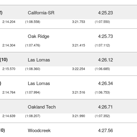
2)
California-SR
4:25.23
2:14.204
(1:08.558)
3:21.753
(1:07.550)
Oak Ridge
4:25.73
2:14.304
(1:07.476)
3:21.415
(1:07.112)
(10)
Las Lomas
4:26.12
2:15.570
(1:08.360)
3:22.254
(1:06.685)
)
Las Lomas
4:26.34
2:14.764
(1:07.994)
3:21.516
(1:06.753)
Oakland Tech
4:26.71
2:14.639
(1:08.207)
3:21.990
(1:07.352)
10)
Woodcreek
4:27.56