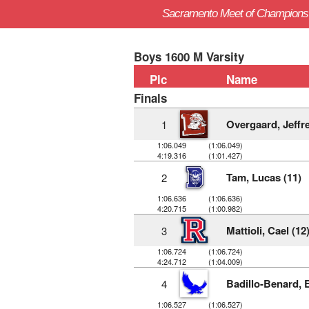
Sacramento Meet of Champions
Boys 1600 M Varsity
Plc
Name
Finals
Overgaard, Jeffre
1
1:06.049
(1:06.049)
4:19.316
(1:01.427)
Tam, Lucas (11)
2
1:06.636
(1:06.636)
4:20.715
(1:00.982)
Mattioli, Cael (12
3
1:06.724
(1:06.724)
4:24.712
(1:04.009)
Badillo-Benard, E
4
1:06.527
(1:06.527)