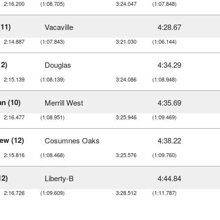
2:16.200
(1:08.705)
3:24.047
(1:07.848)
(11)
Vacaville
4:28.67
2:14.887
(1:07.843)
3:21.030
(1:06.144)
12)
Douglas
4:34.29
2:15.139
(1:08.139)
3:24.086
(1:08.948)
n (10)
Merrill West
4:35.69
2:16.477
(1:08.951)
3:25.946
(1:09.469)
ew (12)
Cosumnes Oaks
4:38.22
2:15.816
(1:08.468)
3:25.576
(1:09.760)
12)
Liberty-B
4:44.84
2:16.726
(1:09.609)
3:28.512
(1:11.787)