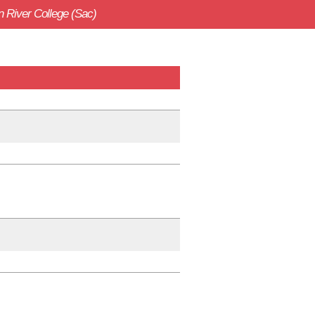
 River College (Sac)