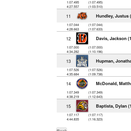
1:07.495
(1:07.495)
4:27.557
(1:03.510)
Hundley, Justus 
11
1:07.044
(1:07.044)
4:28.663
(1:07.633)
Davis, Jackson (
12
1:07.000
(1:07.000)
4:34.282
(1:10.196)
Hupman, Jonatha
13
1:07.526
(1:07.526)
4:35.684
(1:09.738)
McDonald, Matth
14
1:07.349
(1:07.349)
4:38.219
(1:12.643)
Baptista, Dylan (
15
1:07.117
(1:07.117)
4:44.835
(1:16.323)