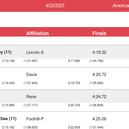
4/22/2023
American
Affiliation
Finals
y (11)
Lincoln-S
4:19.32
2:13.136
(1:07.087)
3:17.890
(1:04.754)
Davis
4:20.72
2:14.040
(1:07.404)
3:19.733
(1:05.694)
)
Reno
4:24.72
2:13.895
(1:07.171)
3:20.703
(1:06.809)
lias (11)
Foothill-P
4:25.06
2:15.162
(1:08.635)
3:22.605
(1:07.444)