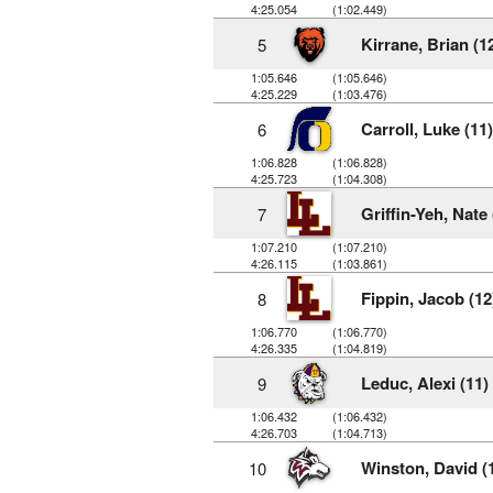
4:25.054
(1:02.449)
Kirrane, Brian (1
5
1:05.646
(1:05.646)
4:25.229
(1:03.476)
Carroll, Luke (11)
6
1:06.828
(1:06.828)
4:25.723
(1:04.308)
Griffin-Yeh, Nate 
7
1:07.210
(1:07.210)
4:26.115
(1:03.861)
Fippin, Jacob (12
8
1:06.770
(1:06.770)
4:26.335
(1:04.819)
Leduc, Alexi (11)
9
1:06.432
(1:06.432)
4:26.703
(1:04.713)
Winston, David (
10