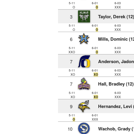
5-11
6-01
6-03
O
O
XXX
Taylor, Derek (12
3
5-11
6-01
6-03
O
O
XXX
Mills, Dominic (1
6
5-11
6-01
6-03
XXO
O
XXX
Anderson, Jadon 
7
5-11
6-01
6-03
XO
XO
XXX
Hall, Bradley (12)
7
5-11
6-01
6-03
XO
XO
XXX
Hernandez, Levi 
9
5-11
6-01
O
XXX
Wachob, Grady (
10