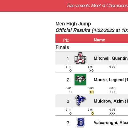
Sacramento Meet of Champions
Men High Jump
Official Results (4/22/2023 at 1
Name
Plc
Finals
Mitchell, Quentin
1
5-11
6-01
6-03
O
XO
-
Moore, Legend (1
2
6-01
6-03
6-05
O
XO
XXX
Muldrow, Azim (1
3
5-11
6-01
6-03
O
O
XXX
Valcarenghi, Alex
3