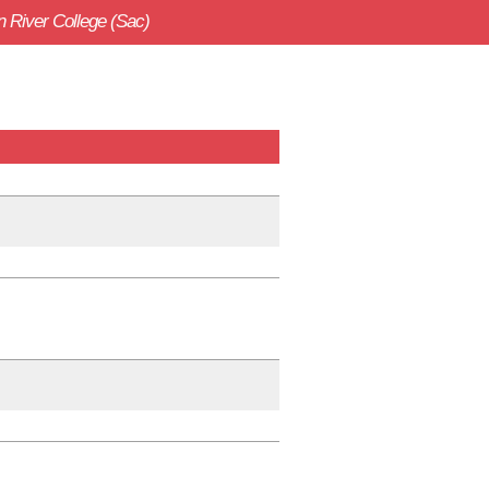
 River College (Sac)