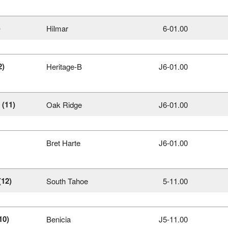
)
Hilmar
6‑01.00
2)
Heritage-B
J6‑01.00
(11)
Oak Ridge
J6‑01.00
Bret Harte
J6‑01.00
(12)
South Tahoe
5‑11.00
10)
Benicia
J5‑11.00