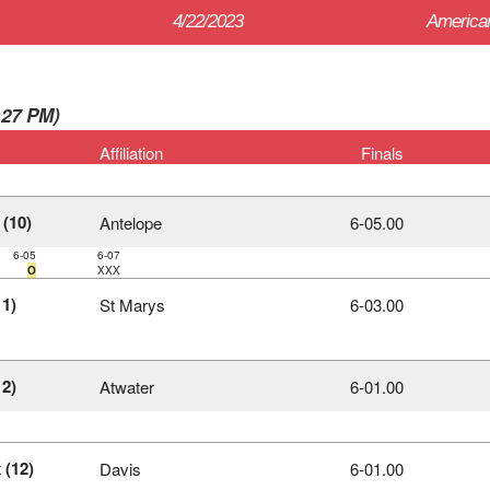
4/22/2023
American
0:27 PM)
Affiliation
Finals
 (10)
Antelope
6‑05.00
6-05
6-07
O
XXX
1)
St Marys
6‑03.00
2)
Atwater
6‑01.00
 (12)
Davis
6‑01.00