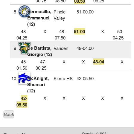
00.75
08.50
06.25
08.50
Hermosillo,
8
Pinole
51‑00.00
Emmanuel
Valley
(12)
48-
X
48-
51-00
X
50-
04.25
07.50
04.25
De Battista,
9
Vanden
48‑04.00
Giorgio (12)
45-
47-
X
X
48-04
X
01.50
00.25
McKnight,
10
Sierra HS
42‑05.50
Shomari
(12)
42-
X
X
X
X
X
05.50
Back
Copyright ©
2026