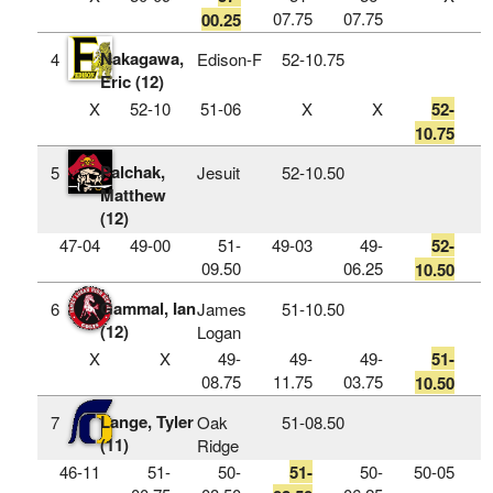
07.75
07.75
00.25
Nakagawa,
4
Edison-F
52‑10.75
Eric (12)
X
52-10
51-06
X
X
52-
10.75
Palchak,
5
Jesuit
52‑10.50
Matthew
(12)
47-04
49-00
51-
49-03
49-
52-
09.50
06.25
10.50
Gammal, Ian
6
James
51‑10.50
(12)
Logan
X
X
49-
49-
49-
51-
08.75
11.75
03.75
10.50
Lange, Tyler
7
Oak
51‑08.50
(11)
Ridge
46-11
51-
50-
51-
50-
50-05