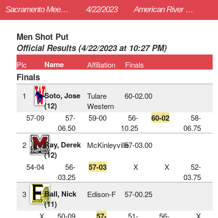
Sacramento Meet of Champions
4/22/2023
American River College (Sac)
Men Shot Put
Official Results (4/22/2023 at 10:27 PM)
Name
Plc
Affiliation
Finals
Finals
Soto, Jose
1
Tulare
60‑02.00
(12)
Western
57-09
57-
59-00
56-
60-02
58-
06.50
10.25
06.75
Ray, Derek
2
McKinleyville
57‑03.00
(12)
54-04
56-
57-03
X
X
52-
03.25
03.75
Ball, Nick
3
Edison-F
57‑00.25
(11)
X
50-09
57-
51-
56-
X