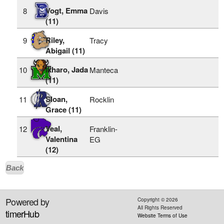
Vogt, Emma
8
Davis
(11)
Riley,
9
Tracy
Abigail (11)
Ikharo, Jada
10
Manteca
(11)
Sloan,
11
Rocklin
Grace (11)
Veal,
12
Franklin-
Valentina
EG
(12)
Back
Powered by
Copyright ©
2026
All Rights Reserved
timerHub
Website Terms of Use