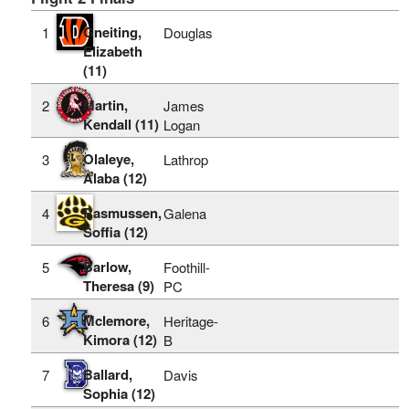
Gneiting,
1
Douglas
Elizabeth
(11)
Martin,
2
James
Kendall (11)
Logan
Olaleye,
3
Lathrop
Alaba (12)
Rasmussen,
4
Galena
Soffia (12)
Barlow,
5
Foothill-
Theresa (9)
PC
Mclemore,
6
Heritage-
Kimora (12)
B
Ballard,
7
Davis
Sophia (12)