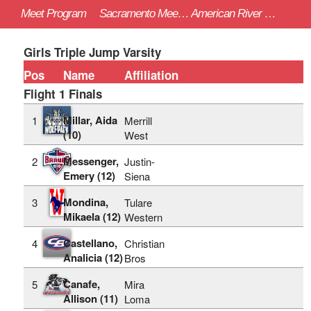
Meet Program
Sacramento Meet of Champions - 4/22/2023
American River College (Sac)
Girls Triple Jump Varsity
Pos
Name
Affiliation
Flight 1 Finals
Millar, Aida
1
Merrill
(10)
West
Messenger,
2
Justin-
Emery (12)
Siena
Mondina,
3
Tulare
Mikaela (12)
Western
Castellano,
4
Christian
Analicia (12)
Bros
Canafe,
5
Mira
Allison (11)
Loma