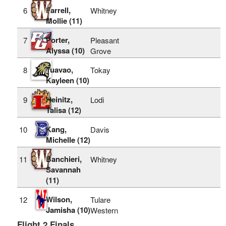
Farrell,
6
Whitney
Mollie (11)
Porter,
7
Pleasant
Alyssa (10)
Grove
Tuavao,
8
Tokay
Kayleen (10)
Heinitz,
9
Lodi
Talisa (12)
Kang,
10
Davis
Michelle (12)
Banchieri,
11
Whitney
Savannah
(11)
Wilson,
12
Tulare
Jamisha (10)
Western
Flight 2 Finals