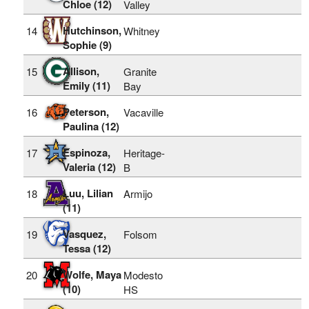
Chloe (12)
Valley
Hutchinson,
14
Whitney
Sophie (9)
Allison,
15
Granite
Emily (11)
Bay
Peterson,
16
Vacaville
Paulina (12)
Espinoza,
17
Heritage-
Valeria (12)
B
Luu, Lilian
18
Armijo
(11)
Vasquez,
19
Folsom
Tessa (12)
Wolfe, Maya
20
Modesto
(10)
HS