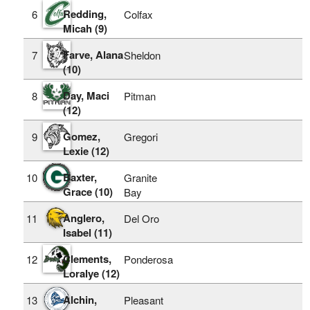
Redding,
6
Colfax
Micah (9)
Farve, Alana
7
Sheldon
(10)
Day, Maci
8
Pitman
(12)
Gomez,
9
Gregori
Lexie (12)
Baxter,
10
Granite
Grace (10)
Bay
Anglero,
11
Del Oro
Isabel (11)
Clements,
12
Ponderosa
Loralye (12)
Alchin,
13
Pleasant