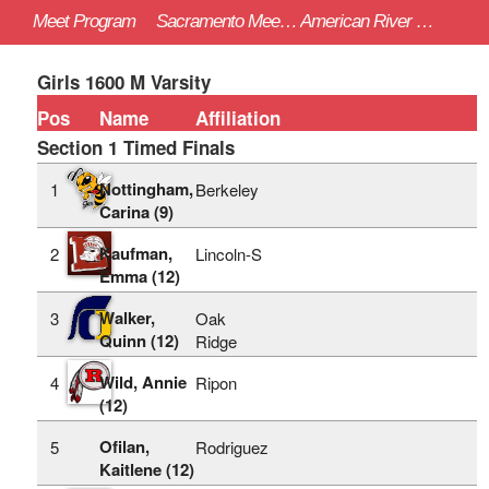
Meet Program
Sacramento Meet of Champions - 4/22/2023
American River College (Sac)
Girls 1600 M Varsity
Pos
Name
Affiliation
Section 1 Timed Finals
Nottingham,
1
Berkeley
Carina (9)
Kaufman,
2
Lincoln-S
Emma (12)
Walker,
3
Oak
Quinn (12)
Ridge
Wild, Annie
4
Ripon
(12)
Ofilan,
5
Rodriguez
Kaitlene (12)