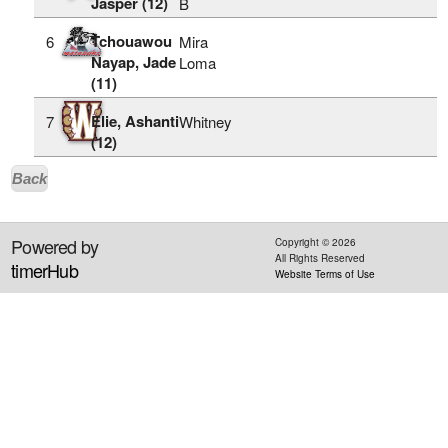
Jasper (12)
B
Tchouawou
6
Mira
Nayap, Jade
Loma
(11)
Elie, Ashanti
7
Whitney
(12)
Back
Powered by
Copyright ©
2026
All Rights Reserved
timerHub
Website Terms of Use