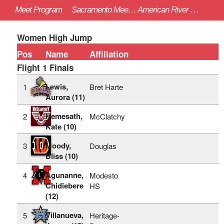
Meet Program
Sacramento Meet of Champions - 4/22/2023
American River College (Sac)
Women High Jump
Pos
Name
Affiliation
Flight 1 Finals
Lewis,
1
Bret Harte
Aurora (11)
Hemesath,
2
McClatchy
Kate (10)
Moody,
3
Douglas
Bliss (10)
Agunanne,
4
Modesto
Chidiebere
HS
(12)
Villanueva,
5
Heritage-