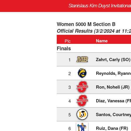
Stanislaus Kim Duyst Invitational
Women 5000 M Section B
Official Results (3/2/2024 at 11:
Name
Plc
Finals
Zahrt, Carly (SO)
1
Reynolds, Ryann
2
Ron, Noheli (JR)
3
Diaz, Vanessa (F
4
Santos, Courtney
5
Ruiz, Dana (FR)
6