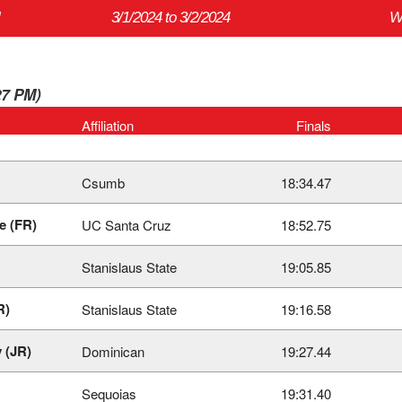
3/1/2024 to 3/2/2024
W
27 PM)
Affiliation
Finals
Csumb
18:34.47
e (FR)
UC Santa Cruz
18:52.75
Stanislaus State
19:05.85
R)
Stanislaus State
19:16.58
 (JR)
Dominican
19:27.44
Sequoias
19:31.40