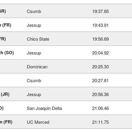
SR)
Csumb
19:37.65
e (FR)
Jessup
19:43.91
FR)
Chico State
19:56.69
th (SO)
Jessup
20:04.92
Dominican
20:25.30
Csumb
20:27.81
 (JR)
Jessup
20:56.36
O)
San Joaquin Delta
21:06.46
n (FR)
UC Merced
21:11.75