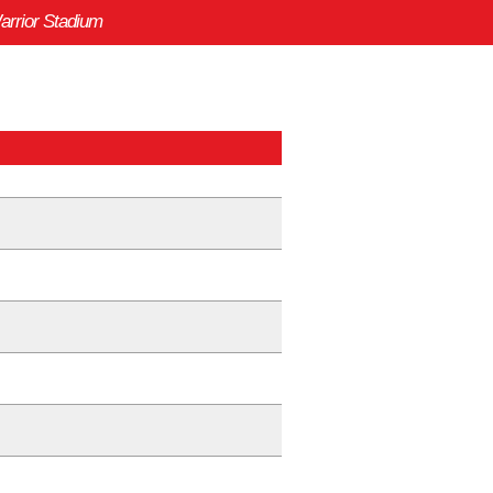
arrior Stadium