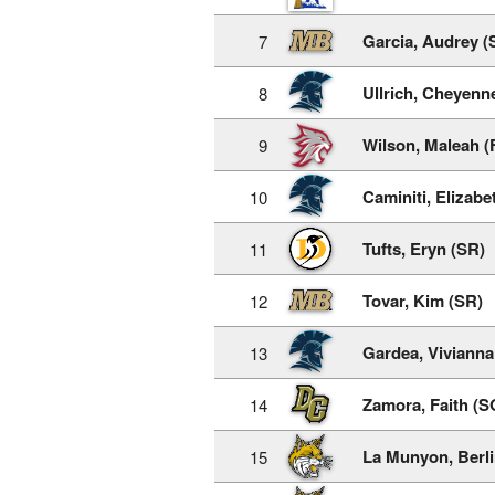
Garcia, Audrey (
7
Ullrich, Cheyenn
8
Wilson, Maleah (
9
Caminiti, Elizabe
10
Tufts, Eryn (SR)
11
Tovar, Kim (SR)
12
Gardea, Vivianna
13
Zamora, Faith (S
14
La Munyon, Berli
15