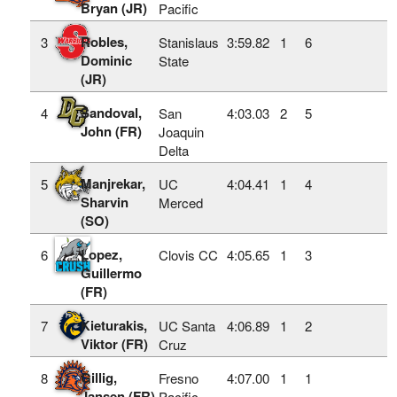
Bryan (JR)
Pacific
Robles,
3
Stanislaus
3:59.82
1
6
Dominic
State
(JR)
Sandoval,
4
San
4:03.03
2
5
John (FR)
Joaquin
Delta
Manjrekar,
5
UC
4:04.41
1
4
Sharvin
Merced
(SO)
Lopez,
6
Clovis CC
4:05.65
1
3
Guillermo
(FR)
Kieturakis,
7
UC Santa
4:06.89
1
2
Viktor (FR)
Cruz
Gillig,
8
Fresno
4:07.00
1
1
Jansen (FR)
Pacific