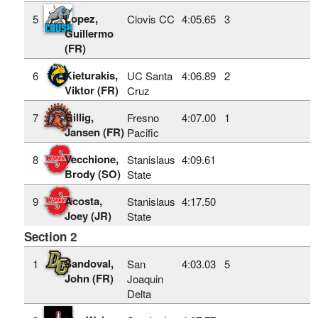
Lopez,
5
Clovis CC
4:05.65
3
Guillermo
(FR)
Kieturakis,
6
UC Santa
4:06.89
2
Viktor (FR)
Cruz
Gillig,
7
Fresno
4:07.00
1
Jansen (FR)
Pacific
Vecchione,
8
Stanislaus
4:09.61
Brody (SO)
State
Acosta,
9
Stanislaus
4:17.50
Joey (JR)
State
Section 2
Sandoval,
1
San
4:03.03
5
John (FR)
Joaquin
Delta