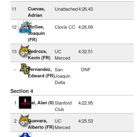
Cuevas,
11
Unattached
4:26.43
Adrian
McGee,
12
Clovis CC
4:26.69
Joaquin
(FR)
Pedroza,
13
UC
4:32.51
Kevin (FR)
Merced
Fernandez,
--
San
DNF
Edward (FR)
Joaquin
Delta
Section 4
Dai, Alan (0)
1
Stanford
4:22.95
Club
Guevara,
2
UC
4:25.53
Alberto (FR)
Merced