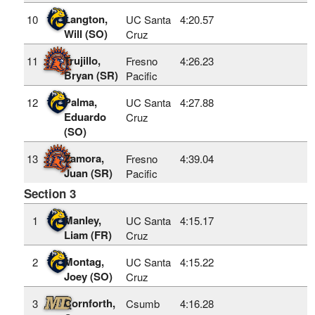
Langton,
10
UC Santa
4:20.57
Will (SO)
Cruz
Trujillo,
11
Fresno
4:26.23
Bryan (SR)
Pacific
Palma,
12
UC Santa
4:27.88
Eduardo
Cruz
(SO)
Zamora,
13
Fresno
4:39.04
Juan (SR)
Pacific
Section 3
Manley,
1
UC Santa
4:15.17
Liam (FR)
Cruz
Montag,
2
UC Santa
4:15.22
Joey (SO)
Cruz
Cornforth,
3
Csumb
4:16.28