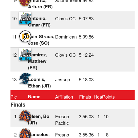
9
Sacramento
4:54.82
Arturo (FR)
Antonio,
10
Clovis CC
5:07.83
Omar (FR)
Lain-Straus,
11
Dominican
5:09.86
Jose (SO)
Ramirez,
12
Clovis CC
5:12.24
Matthew
(FR)
Loomis,
13
Jessup
5:18.03
Ethan (JR)
Name
Plc
Affiliation
Finals
Heat
Points
Finals
Olsen, Bo
1
Fresno
3:55.08
1
10
(JR)
Pacific
Banuelos,
2
Fresno
3:55.36
1
8