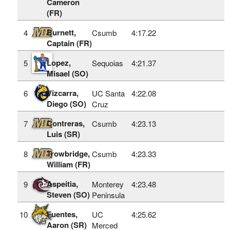
Cameron
(FR)
Burnett,
4
Csumb
4:17.22
Captain (FR)
Lopez,
5
Sequoias
4:21.37
Misael (SO)
Vizcarra,
6
UC Santa
4:22.08
Diego (SO)
Cruz
Contreras,
7
Csumb
4:23.13
Luis (SR)
Trowbridge,
8
Csumb
4:23.33
William (FR)
Aspeitia,
9
Monterey
4:23.48
Steven (SO)
Peninsula
Fuentes,
10
UC
4:25.62
Aaron (SR)
Merced