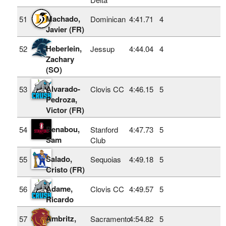
Machado,
51
Dominican
4:41.71
4
Javier (FR)
Heberlein,
52
Jessup
4:44.04
4
Zachary
(SO)
Alvarado-
53
Clovis CC
4:46.15
5
Pedroza,
Victor (FR)
Benabou,
54
Stanford
4:47.73
5
Sam
Club
Salado,
55
Sequoias
4:49.18
5
Cristo (FR)
Adame,
56
Clovis CC
4:49.57
5
Ricardo
Ambritz,
57
Sacramento
4:54.82
5