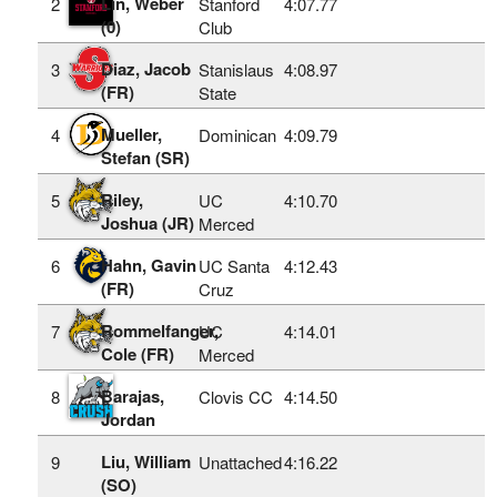
Lin, Weber
2
Stanford
4:07.77
(0)
Club
Diaz, Jacob
3
Stanislaus
4:08.97
(FR)
State
Mueller,
4
Dominican
4:09.79
Stefan (SR)
Riley,
5
UC
4:10.70
Joshua (JR)
Merced
Hahn, Gavin
6
UC Santa
4:12.43
(FR)
Cruz
Rommelfanger,
7
UC
4:14.01
Cole (FR)
Merced
Barajas,
8
Clovis CC
4:14.50
Jordan
Liu, William
9
Unattached
4:16.22
(SO)