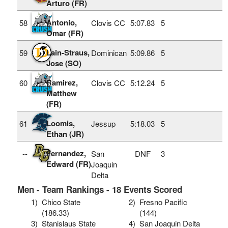
Arturo (FR)
Antonio,
58
Clovis CC
5:07.83
5
Omar (FR)
Lain-Straus,
59
Dominican
5:09.86
5
Jose (SO)
Ramirez,
60
Clovis CC
5:12.24
5
Matthew
(FR)
Loomis,
61
Jessup
5:18.03
5
Ethan (JR)
Fernandez,
--
San
DNF
3
Edward (FR)
Joaquin
Delta
Men - Team Rankings - 18 Events Scored
1)
Chico State
2)
Fresno Pacific
(186.33)
(144)
3)
Stanislaus State
4)
San Joaquin Delta