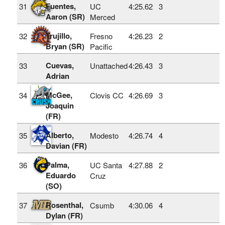
Fuentes,
31
UC
4:25.62
3
Aaron (SR)
Merced
Trujillo,
32
Fresno
4:26.23
2
Bryan (SR)
Pacific
Cuevas,
33
Unattached
4:26.43
3
Adrian
McGee,
34
Clovis CC
4:26.69
3
Joaquin
(FR)
Alberto,
35
Modesto
4:26.74
4
Davian (FR)
Palma,
36
UC Santa
4:27.88
2
Eduardo
Cruz
(SO)
Rosenthal,
37
Csumb
4:30.06
4
Dylan (FR)