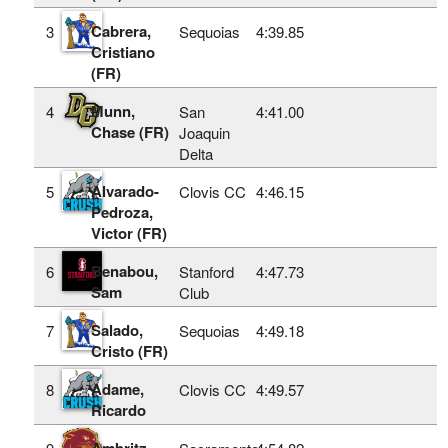
Cabrera,
3
Sequoias
4:39.85
Cristiano
(FR)
Munn,
4
San
4:41.00
Chase (FR)
Joaquin
Delta
Alvarado-
5
Clovis CC
4:46.15
Pedroza,
Victor (FR)
Benabou,
6
Stanford
4:47.73
Sam
Club
Salado,
7
Sequoias
4:49.18
Cristo (FR)
Adame,
8
Clovis CC
4:49.57
Ricardo
Ambritz,