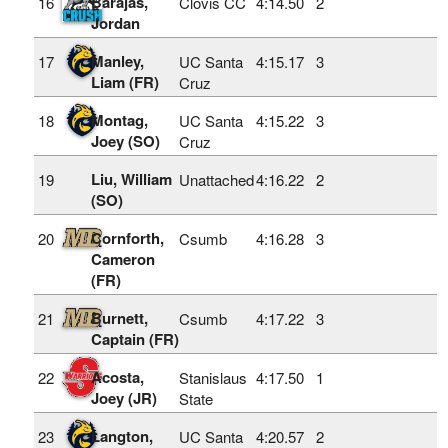
Barajas,
16
Clovis CC
4:14.50
2
Jordan
Manley,
17
UC Santa
4:15.17
3
Liam (FR)
Cruz
Montag,
18
UC Santa
4:15.22
3
Joey (SO)
Cruz
Liu, William
19
Unattached
4:16.22
2
(SO)
Cornforth,
20
Csumb
4:16.28
3
Cameron
(FR)
Burnett,
21
Csumb
4:17.22
3
Captain (FR)
Acosta,
22
Stanislaus
4:17.50
1
Joey (JR)
State
Langton,
23
UC Santa
4:20.57
2