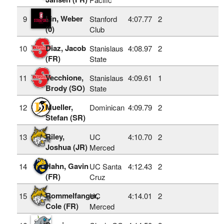
Lin, Weber
9
Stanford
4:07.77
2
(0)
Club
Diaz, Jacob
10
Stanislaus
4:08.97
2
(FR)
State
Vecchione,
11
Stanislaus
4:09.61
1
Brody (SO)
State
Mueller,
12
Dominican
4:09.79
2
Stefan (SR)
Riley,
13
UC
4:10.70
2
Joshua (JR)
Merced
Hahn, Gavin
14
UC Santa
4:12.43
2
(FR)
Cruz
Rommelfanger,
15
UC
4:14.01
2
Cole (FR)
Merced