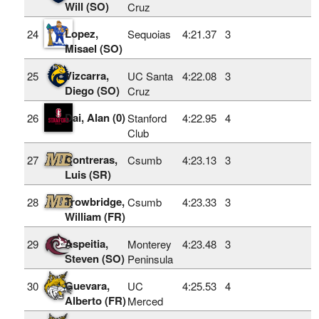
Will (SO)
Cruz
Lopez,
24
Sequoias
4:21.37
3
Misael (SO)
Vizcarra,
25
UC Santa
4:22.08
3
Diego (SO)
Cruz
Dai, Alan (0)
26
Stanford
4:22.95
4
Club
Contreras,
27
Csumb
4:23.13
3
Luis (SR)
Trowbridge,
28
Csumb
4:23.33
3
William (FR)
Aspeitia,
29
Monterey
4:23.48
3
Steven (SO)
Peninsula
Guevara,
30
UC
4:25.53
4
Alberto (FR)
Merced