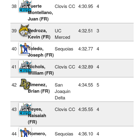
Fuerte
38
Clovis CC
4:30.95
4
Montellano,
Juan (FR)
Pedroza,
39
UC
4:32.51
3
Kevin (FR)
Merced
Toledo,
40
Sequoias
4:32.77
4
Joseph (FR)
Nichols,
41
Clovis CC
4:32.89
4
William (FR)
Jimenez,
42
San
4:34.55
5
Brian (FR)
Joaquin
Delta
Reyes,
43
Clovis CC
4:35.55
4
Naisaiah
(FR)
Romero,
44
Sequoias
4:36.10
4