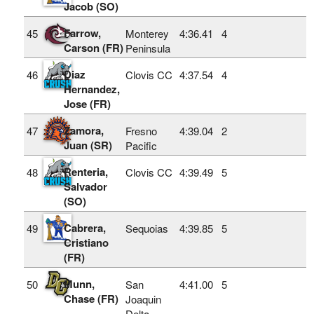
Jacob (SO)
Farrow,
45
Monterey
4:36.41
4
Carson (FR)
Peninsula
Diaz
46
Clovis CC
4:37.54
4
Hernandez,
Jose (FR)
Zamora,
47
Fresno
4:39.04
2
Juan (SR)
Pacific
Renteria,
48
Clovis CC
4:39.49
5
Salvador
(SO)
Cabrera,
49
Sequoias
4:39.85
5
Cristiano
(FR)
Munn,
50
San
4:41.00
5
Chase (FR)
Joaquin
Delta