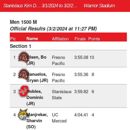
Stanislaus Kim Duyst Invitational
3/1/2024 to 3/2/2024
Warrior Stadium
Men 1500 M
Official Results (3/2/2024 at 11:27 PM)
Name
Plc
Affiliation
Finals
Points
Section 1
Olsen, Bo
1
Fresno
3:55.08
10
(JR)
Pacific
Banuelos,
2
Fresno
3:55.36
8
Bryan (JR)
Pacific
Robles,
3
Stanislaus
3:59.82
6
Dominic
State
(JR)
Manjrekar,
4
UC
4:04.41
4
Sharvin
Merced
(SO)