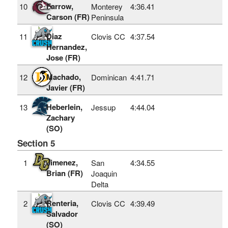
Farrow,
10
Monterey
4:36.41
Carson (FR)
Peninsula
Diaz
11
Clovis CC
4:37.54
Hernandez,
Jose (FR)
Machado,
12
Dominican
4:41.71
Javier (FR)
Heberlein,
13
Jessup
4:44.04
Zachary
(SO)
Section 5
Jimenez,
1
San
4:34.55
Brian (FR)
Joaquin
Delta
Renteria,
2
Clovis CC
4:39.49
Salvador
(SO)