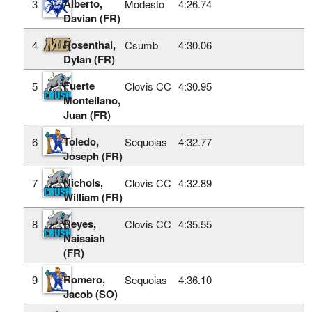
Alberto,
3
Modesto
4:26.74
Davian (FR)
Rosenthal,
4
Csumb
4:30.06
Dylan (FR)
Fuerte
5
Clovis CC
4:30.95
Montellano,
Juan (FR)
Toledo,
6
Sequoias
4:32.77
Joseph (FR)
Nichols,
7
Clovis CC
4:32.89
William (FR)
Reyes,
8
Clovis CC
4:35.55
Naisaiah
(FR)
Romero,
9
Sequoias
4:36.10
Jacob (SO)