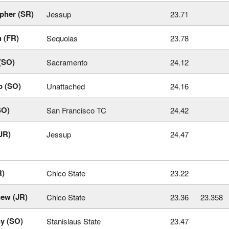
pher (SR)
Jessup
23.71
 (FR)
Sequoias
23.78
(SO)
Sacramento
24.12
p (SO)
Unattached
24.16
SO)
San Francisco TC
24.42
JR)
Jessup
24.47
R)
Chico State
23.22
hew (JR)
Chico State
23.36
23.358
y (SO)
Stanislaus State
23.47