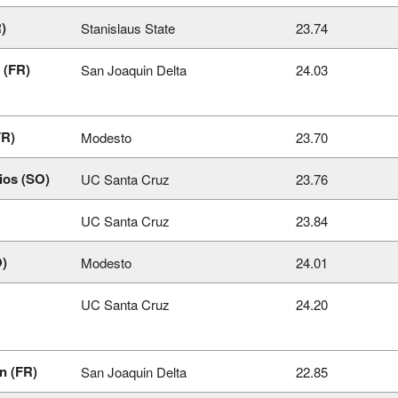
)
Stanislaus State
23.74
 (FR)
San Joaquin Delta
24.03
FR)
Modesto
23.70
ios (SO)
UC Santa Cruz
23.76
UC Santa Cruz
23.84
O)
Modesto
24.01
UC Santa Cruz
24.20
n (FR)
San Joaquin Delta
22.85