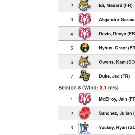
Idi, Medard (FR)
2
Alejandre-Garcia,
3
Davis, Devyn (FR
4
Nyhus, Grant (FR
5
Owens, Kam (SO
6
Duke, Jed (FR)
7
Section 8 (Wind:
3.1
m/s)
McElroy, Jaih (F
1
Sanchez, Julian 
2
Yockey, Ryan (S
3