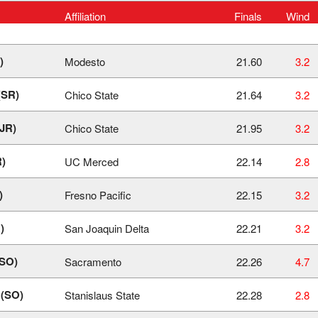
Affiliation
Finals
Wind
)
Modesto
21.60
3.2
(SR)
Chico State
21.64
3.2
(JR)
Chico State
21.95
3.2
R)
UC Merced
22.14
2.8
)
Fresno Pacific
22.15
3.2
)
San Joaquin Delta
22.21
3.2
(SO)
Sacramento
22.26
4.7
 (SO)
Stanislaus State
22.28
2.8