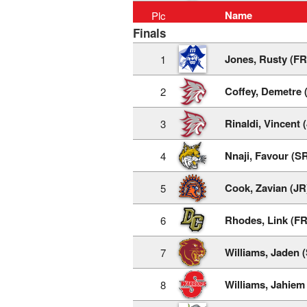
Name
Plc
Finals
Jones, Rusty (FR
1
Coffey, Demetre 
2
Rinaldi, Vincent 
3
Nnaji, Favour (S
4
Cook, Zavian (JR
5
Rhodes, Link (FR
6
Williams, Jaden 
7
Williams, Jahiem
8