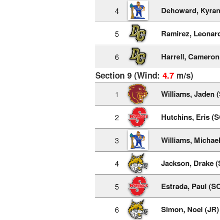
Dehoward, Kyran
4
Ramirez, Leonar
5
Harrell, Cameron
6
Section 9 (Wind:
4.7
m/s)
Williams, Jaden 
1
Hutchins, Eris (
2
Williams, Michae
3
Jackson, Drake (
4
Estrada, Paul (S
5
Simon, Noel (JR)
6