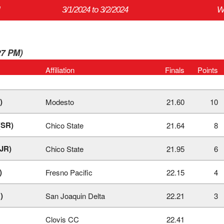
3/1/2024 to 3/2/2024
W
27 PM)
Affiliation
Finals
Points
)
Modesto
21.60
10
(SR)
Chico State
21.64
8
(JR)
Chico State
21.95
6
)
Fresno Pacific
22.15
4
)
San Joaquin Delta
22.21
3
Clovis CC
22.41