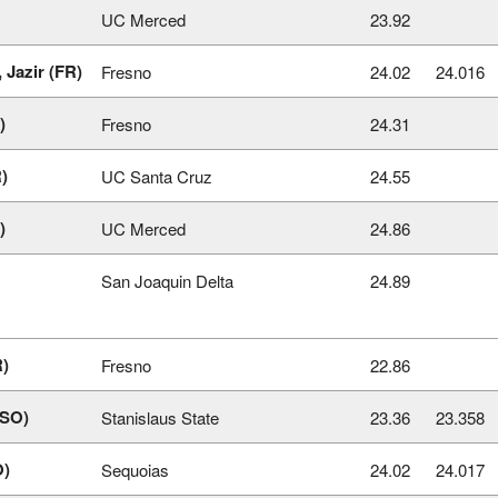
UC Merced
23.92
 Jazir (FR)
Fresno
24.02
24.016
)
Fresno
24.31
)
UC Santa Cruz
24.55
)
UC Merced
24.86
San Joaquin Delta
24.89
R)
Fresno
22.86
(SO)
Stanislaus State
23.36
23.358
O)
Sequoias
24.02
24.017