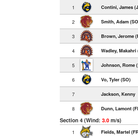
Contini, James (
1
Smith, Adam (SO
2
Brown, Jerome (
3
Wadley, Makahri 
4
Johnson, Rome (
5
Vo, Tyler (SO)
6
Jackson, Kenny
7
Dunn, Lamont (F
8
Section 4 (Wind:
3.0
m/s)
Fields, Martel (F
1