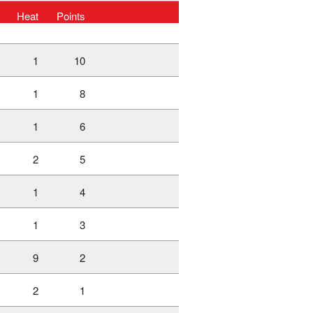
Heat
Points
1
10
1
8
1
6
2
5
1
4
1
3
9
2
2
1