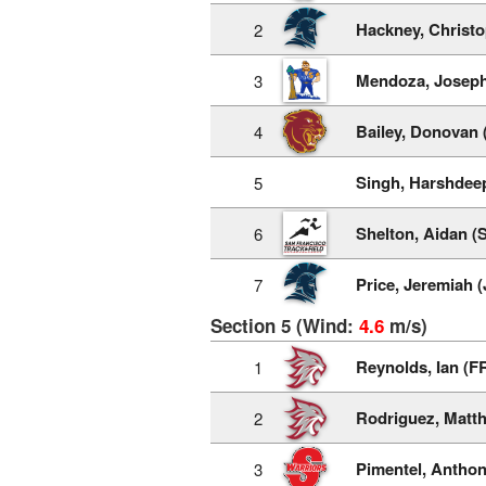
Hackney, Christo
2
Mendoza, Joseph
3
Bailey, Donovan 
4
Singh, Harshdee
5
Shelton, Aidan (
6
Price, Jeremiah (
7
Section 5 (Wind:
4.6
m/s)
Reynolds, Ian (F
1
Rodriguez, Matt
2
Pimentel, Anthon
3