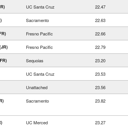
JR)
UC Santa Cruz
22.47
)
Sacramento
22.63
FR)
Fresno Pacific
22.66
(JR)
Fresno Pacific
22.79
FR)
Sequoias
23.20
UC Santa Cruz
23.53
Unattached
23.56
R)
Sacramento
23.82
R)
UC Merced
23.27