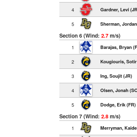
Gardner, Levi (JR
4
Sherman, Jordan
5
Section 6 (Wind:
2.7
m/s)
Barajas, Bryan (
1
Kougiouris, Sotir
2
Ing, Soujit (JR)
3
Olsen, Jonah (S
4
Dodge, Erik (FR)
5
Section 7 (Wind:
2.8
m/s)
Merryman, Kaide
1