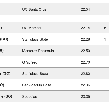
UC Santa Cruz
22.54
R)
UC Merced
22.14
5
 (SO)
Stanislaus State
22.28
1
R)
Monterey Peninsula
22.50
G Spreed
22.70
r (SO)
Stanislaus State
22.80
SO)
San Joaquin Delta
22.96
ne (SO)
Sequoias
23.35