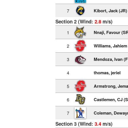
Kibort, Jack (JR)
7
Section 2 (Wind:
2.8
m/s)
Nnaji, Favour (S
1
Williams, Jahiem
2
Mendoza, Ivan (F
3
thomas, jeriel
4
Armstrong, Jema
5
Castlemen, CJ (
6
Coleman, Deway
7
Section 3 (Wind:
3.4
m/s)