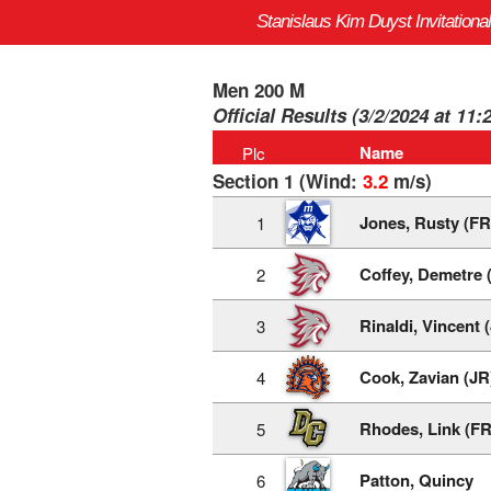
Stanislaus Kim Duyst Invitational
Men 200 M
Official Results (3/2/2024 at 11:
Name
Plc
Section 1 (Wind:
3.2
m/s)
Jones, Rusty (FR
1
Coffey, Demetre 
2
Rinaldi, Vincent 
3
Cook, Zavian (JR
4
Rhodes, Link (FR
5
Patton, Quincy
6