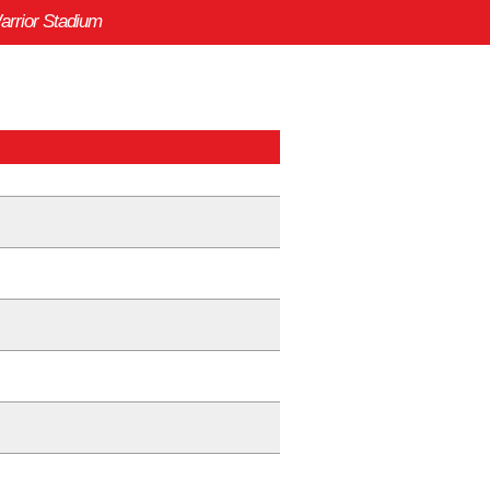
arrior Stadium