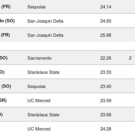
 (FR)
Sequoias
24.14
do (SO)
San Joaquin Delta
24.65
 (FR)
San Joaquin Delta
25.88
(SO)
Sacramento
22.26
2
SO)
Stanislaus State
23.33
l (SO)
Sequoias
23.40
SR)
UC Merced
23.59
O)
Stanislaus State
23.68
UC Merced
24.28