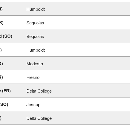
R)
Humboldt
R)
Sequoias
d (SO)
Sequoias
)
Humboldt
O)
Modesto
R)
Fresno
 (FR)
Delta College
(SO)
Jessup
)
Delta College