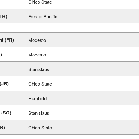
Chico State
(FR)
Fresno Pacific
t (FR)
Modesto
)
Modesto
Stanislaus
 (JR)
Chico State
Humboldt
 (SO)
Stanislaus
JR)
Chico State