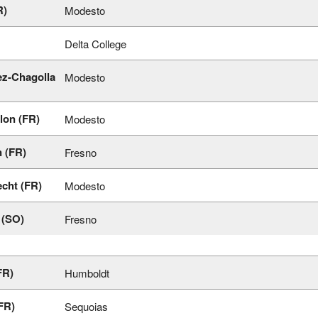
R)
Modesto
Delta College
z-Chagolla
Modesto
lon (FR)
Modesto
 (FR)
Fresno
cht (FR)
Modesto
 (SO)
Fresno
FR)
Humboldt
FR)
Sequoias