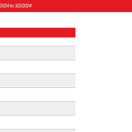
/2024 to 3/2/2024