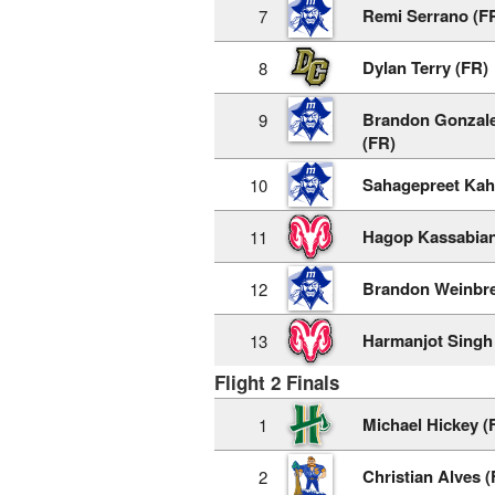
Remi Serrano (F
7
Dylan Terry (FR)
8
Brandon Gonzale
9
(FR)
Sahagepreet Kah
10
Hagop Kassabian
11
Brandon Weinbre
12
Harmanjot Singh
13
Flight 2 Finals
Michael Hickey (
1
Christian Alves (
2