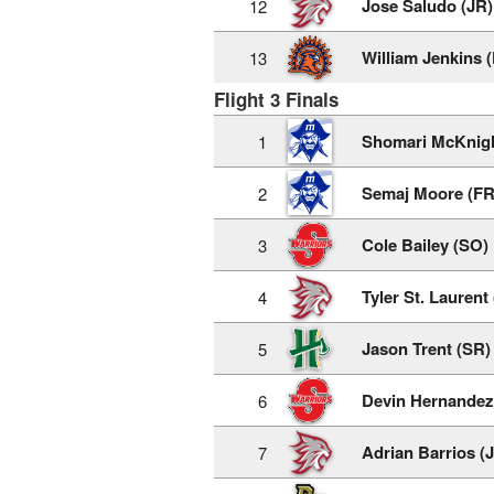
Jose Saludo (JR)
12
William Jenkins 
13
Flight 3 Finals
Shomari McKnigh
1
Semaj Moore (FR
2
Cole Bailey (SO)
3
Tyler St. Laurent
4
Jason Trent (SR)
5
Devin Hernandez
6
Adrian Barrios (
7