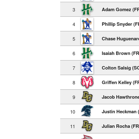
Adam Gomez (F
3
Phillip Snyder (F
4
Chase Huguenar
5
Isaiah Brown (FR
6
Colton Salsig (S
7
Griffen Kelley (F
8
Jacob Hawthrone
9
Justin Heckman 
10
Julian Rocha (FR
11