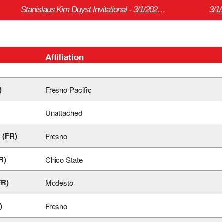
Stanislaus Kim Duyst Invitational - 3/1/2024 to 3/2/2024
3/1
Affiliation
)
Fresno Pacific
Unattached
 (FR)
Fresno
R)
Chico State
FR)
Modesto
)
Fresno