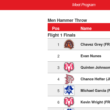
Meet Program
Men Hammer Throw
Pos
Name
Flight 1 Finals
Chavez Grey (FR
1
Evan Nunes
2
Quinten Johnson
3
Chance Hefter (J
4
Michael Garcia (
5
Kevin Wright (FR
6