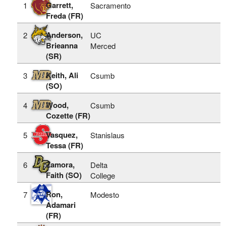
Garrett,
1
Sacramento
Freda (FR)
Anderson,
2
UC
Brieanna
Merced
(SR)
Keith, Ali
3
Csumb
(SO)
Wood,
4
Csumb
Cozette (FR)
Vasquez,
5
Stanislaus
Tessa (FR)
Zamora,
6
Delta
Faith (SO)
College
Ron,
7
Modesto
Adamari
(FR)