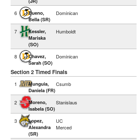
(JR)
Bueno,
6
Dominican
Bella (SR)
Kessler,
7
Humboldt
Mariska
(SO)
Chavez,
8
Dominican
Sarah (SO)
Section 2 Timed Finals
Munguia,
1
Csumb
Daniela (FR)
Moreno,
2
Stanislaus
Isabela (SO)
Lopez,
3
UC
Alexandra
Merced
(SR)