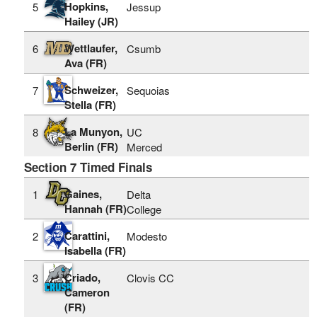
Hopkins,
5
Jessup
Hailey (JR)
Wettlaufer,
6
Csumb
Ava (FR)
Schweizer,
7
Sequoias
Stella (FR)
La Munyon,
8
UC
Berlin (FR)
Merced
Section 7 Timed Finals
Gaines,
1
Delta
Hannah (FR)
College
Carattini,
2
Modesto
Isabella (FR)
Criado,
3
Clovis CC
Cameron
(FR)