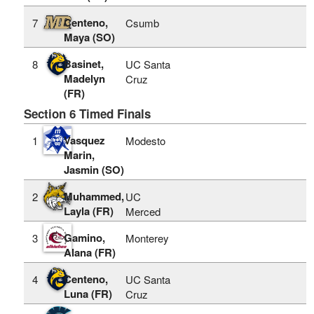
Centeno,
7
Csumb
Maya (SO)
Basinet,
8
UC Santa
Madelyn
Cruz
(FR)
Section 6 Timed Finals
Vasquez
1
Modesto
Marin,
Jasmin (SO)
Muhammed,
2
UC
Layla (FR)
Merced
Gamino,
3
Monterey
Alana (FR)
Centeno,
4
UC Santa
Luna (FR)
Cruz