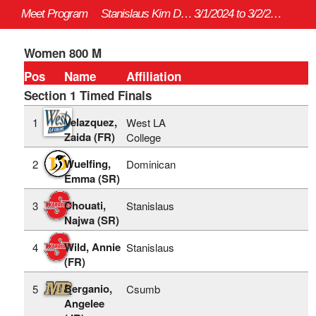
Meet Program
Stanislaus Kim Duyst Invitational - 3/1/2024 to 3/2/2024
3/1/2024 to 3/2/2024
Women 800 M
Pos
Name
Affiliation
Section 1 Timed Finals
Velazquez,
1
West LA
Zaida (FR)
College
Wuelfing,
2
Dominican
Emma (SR)
Chouati,
3
Stanislaus
Najwa (SR)
Wild, Annie
4
Stanislaus
(FR)
Berganio,
5
Csumb
Angelee