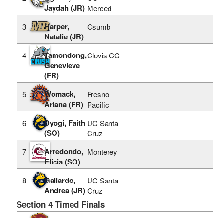
Jaydah (JR)
Merced
Harper,
3
Csumb
Natalie (JR)
Tamondong,
4
Clovis CC
Genevieve
(FR)
Womack,
5
Fresno
Ariana (FR)
Pacific
Dyogi, Faith
6
UC Santa
(SO)
Cruz
Arredondo,
7
Monterey
Elicia (SO)
Gallardo,
8
UC Santa
Andrea (JR)
Cruz
Section 4 Timed Finals