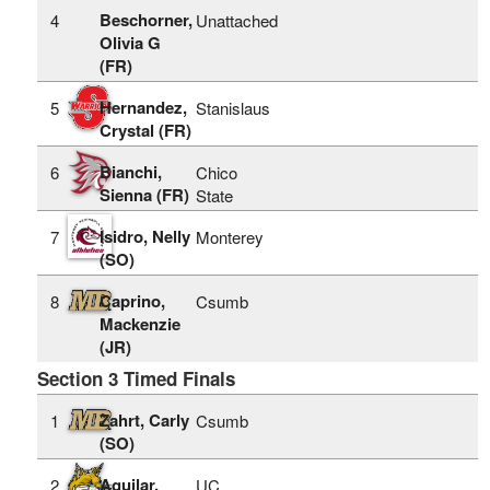
Beschorner,
4
Unattached
Olivia G
(FR)
Hernandez,
5
Stanislaus
Crystal (FR)
Bianchi,
6
Chico
Sienna (FR)
State
Isidro, Nelly
7
Monterey
(SO)
Caprino,
8
Csumb
Mackenzie
(JR)
Section 3 Timed Finals
Zahrt, Carly
1
Csumb
(SO)
Aguilar,
2
UC