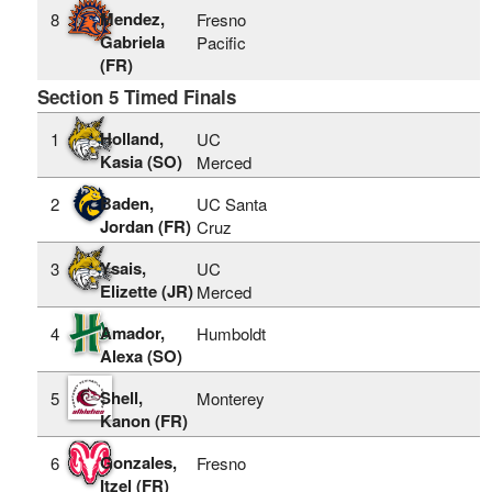
Mendez,
8
Fresno
Gabriela
Pacific
(FR)
Section 5 Timed Finals
Holland,
1
UC
Kasia (SO)
Merced
Baden,
2
UC Santa
Jordan (FR)
Cruz
Ysais,
3
UC
Elizette (JR)
Merced
Amador,
4
Humboldt
Alexa (SO)
Shell,
5
Monterey
Kanon (FR)
Gonzales,
6
Fresno
Itzel (FR)