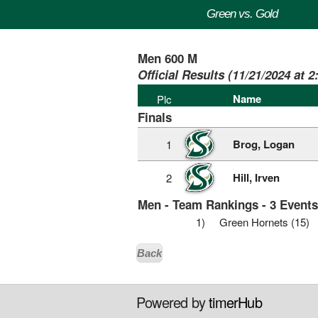
Green vs. Gold
Men 600 M
Official Results (11/21/2024 at 
Name
Plc
Finals
Brog, Logan
1
Hill, Irven
2
Men - Team Rankings - 3 Event
1)
Green Hornets (15)
Back
Powered by
timerHub