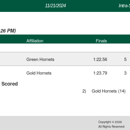
11/21/2024
Intra
2:26 PM)
Affiliation
Finals
Green Hornets
1:22.56
5
Gold Hornets
1:23.79
3
s Scored
2)
Gold Hornets (14)
Copyright ©
2026
All Rights Reserved