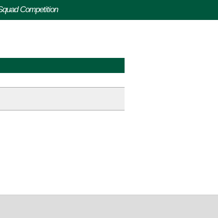
-Squad Competition