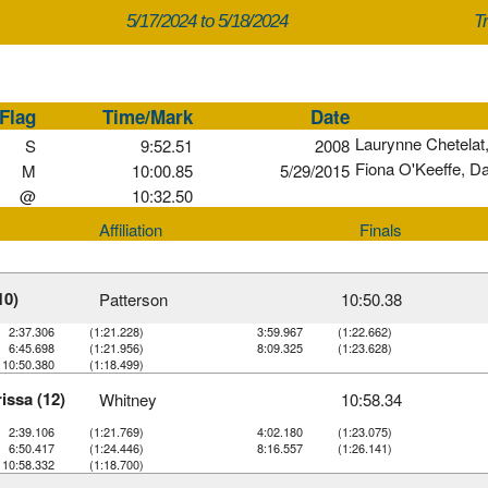
5/17/2024 to 5/18/2024
Tr
Flag
Time/Mark
Date
Laurynne Chetelat
S
9:52.51
2008
Fiona O'Keeffe, D
M
10:00.85
5/29/2015
@
10:32.50
Affiliation
Finals
10)
Patterson
10:50.38
2:37.306
(1:21.228)
3:59.967
(1:22.662)
6:45.698
(1:21.956)
8:09.325
(1:23.628)
10:50.380
(1:18.499)
issa (12)
Whitney
10:58.34
2:39.106
(1:21.769)
4:02.180
(1:23.075)
6:50.417
(1:24.446)
8:16.557
(1:26.141)
10:58.332
(1:18.700)