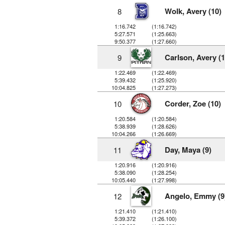
Wolk, Avery (10)
8
1:16.742
(1:16.742)
5:27.571
(1:25.663)
9:50.377
(1:27.660)
Carlson, Avery (1
9
1:22.469
(1:22.469)
5:39.432
(1:25.920)
10:04.825
(1:27.273)
Corder, Zoe (10)
10
1:20.584
(1:20.584)
5:38.939
(1:28.626)
10:04.266
(1:26.669)
Day, Maya (9)
11
1:20.916
(1:20.916)
5:38.090
(1:28.254)
10:05.440
(1:27.998)
Angelo, Emmy (9
12
1:21.410
(1:21.410)
5:39.372
(1:26.100)