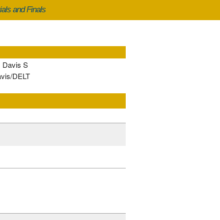
ials and Finals
, Davis S
avis/DELT