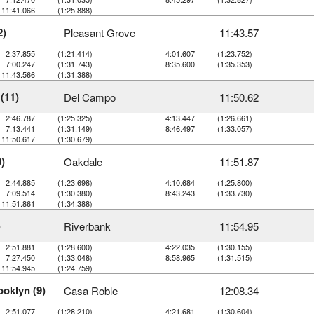
11:41.066
(1:25.888)
2)
Pleasant Grove
11:43.57
2:37.855
(1:21.414)
4:01.607
(1:23.752)
7:00.247
(1:31.743)
8:35.600
(1:35.353)
11:43.566
(1:31.388)
(11)
Del Campo
11:50.62
2:46.787
(1:25.325)
4:13.447
(1:26.661)
7:13.441
(1:31.149)
8:46.497
(1:33.057)
11:50.617
(1:30.679)
)
Oakdale
11:51.87
2:44.885
(1:23.698)
4:10.684
(1:25.800)
7:09.514
(1:30.380)
8:43.243
(1:33.730)
11:51.861
(1:34.388)
)
Riverbank
11:54.95
2:51.881
(1:28.600)
4:22.035
(1:30.155)
7:27.450
(1:33.048)
8:58.965
(1:31.515)
11:54.945
(1:24.759)
oklyn (9)
Casa Roble
12:08.34
2:51.077
(1:28.210)
4:21.681
(1:30.604)