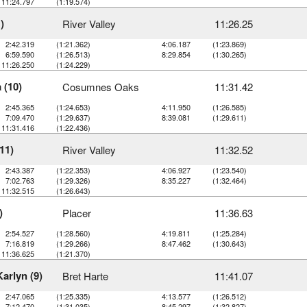
11:24.797
(1:19.574)
)
River Valley
11:26.25
2:42.319
(1:21.362)
4:06.187
(1:23.869)
6:59.590
(1:26.513)
8:29.854
(1:30.265)
11:26.250
(1:24.229)
 (10)
Cosumnes Oaks
11:31.42
2:45.365
(1:24.653)
4:11.950
(1:26.585)
7:09.470
(1:29.637)
8:39.081
(1:29.611)
11:31.416
(1:22.436)
11)
River Valley
11:32.52
2:43.387
(1:22.353)
4:06.927
(1:23.540)
7:02.763
(1:29.326)
8:35.227
(1:32.464)
11:32.515
(1:26.643)
)
Placer
11:36.63
2:54.527
(1:28.560)
4:19.811
(1:25.284)
7:16.819
(1:29.266)
8:47.462
(1:30.643)
11:36.625
(1:21.370)
Karlyn (9)
Bret Harte
11:41.07
2:47.065
(1:25.335)
4:13.577
(1:26.512)
7:12.470
(1:31.035)
8:45.297
(1:32.827)