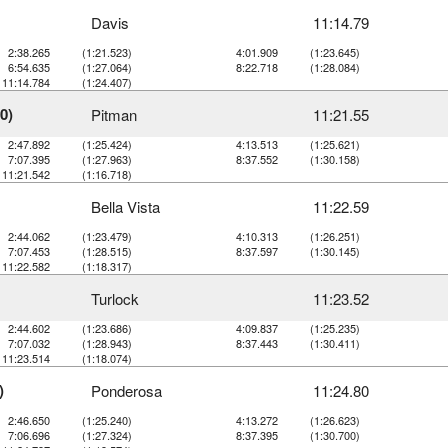
Davis
11:14.79
2:38.265
(1:21.523)
4:01.909
(1:23.645)
6:54.635
(1:27.064)
8:22.718
(1:28.084)
11:14.784
(1:24.407)
0)
Pitman
11:21.55
2:47.892
(1:25.424)
4:13.513
(1:25.621)
7:07.395
(1:27.963)
8:37.552
(1:30.158)
11:21.542
(1:16.718)
Bella Vista
11:22.59
2:44.062
(1:23.479)
4:10.313
(1:26.251)
7:07.453
(1:28.515)
8:37.597
(1:30.145)
11:22.582
(1:18.317)
Turlock
11:23.52
2:44.602
(1:23.686)
4:09.837
(1:25.235)
7:07.032
(1:28.943)
8:37.443
(1:30.411)
11:23.514
(1:18.074)
)
Ponderosa
11:24.80
2:46.650
(1:25.240)
4:13.272
(1:26.623)
7:06.696
(1:27.324)
8:37.395
(1:30.700)