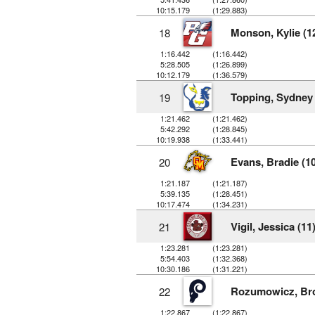
10:15.179
(1:29.883)
Monson, Kylie (1
18
1:16.442
(1:16.442)
5:28.505
(1:26.899)
10:12.179
(1:36.579)
Topping, Sydney 
19
1:21.462
(1:21.462)
5:42.292
(1:28.845)
10:19.938
(1:33.441)
Evans, Bradie (10
20
1:21.187
(1:21.187)
5:39.135
(1:28.451)
10:17.474
(1:34.231)
Vigil, Jessica (11
21
1:23.281
(1:23.281)
5:54.403
(1:32.368)
10:30.186
(1:31.221)
Rozumowicz, Bro
22
1:22.867
(1:22.867)