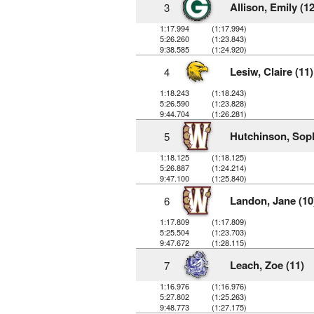
Allison, Emily (12
3
1:17.994
(1:17.994)
5:26.260
(1:23.843)
9:38.585
(1:24.920)
Lesiw, Claire (11)
4
1:18.243
(1:18.243)
5:26.590
(1:23.828)
9:44.704
(1:26.281)
Hutchinson, Soph
5
1:18.125
(1:18.125)
5:26.887
(1:24.214)
9:47.100
(1:25.840)
Landon, Jane (10
6
1:17.809
(1:17.809)
5:25.504
(1:23.703)
9:47.672
(1:28.115)
Leach, Zoe (11)
7
1:16.976
(1:16.976)
5:27.802
(1:25.263)
9:48.773
(1:27.175)