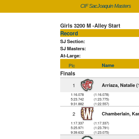
CIF SacJoaquin Masters
Girls 3200 M -Alley Start
Record
SJ Section:
SJ Masters:
At-Large:
Name
Plc
Finals
Arriaza, Natalie (
1
1:16.078
(1:16.078)
5:23.742
(1:23.775)
9:31.882
(1:22.557)
Chamberlain, Kar
2
1:17.337
(1:17.337)
5:25.971
(1:23.791)
9:39.632
(1:23.075)