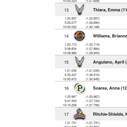
10:05.223
(1:27.828)
Thiara, Emma (11
13
1:20.957
(1:20.957)
5:33.077
(1:26.890)
10:02.022
(1:32.168)
Williams, Brianna
14
1:20.713
(1:20.713)
5:39.834
(1:27.884)
10:08.980
(1:29.900)
Anguiano, April (
15
1:21.035
(1:21.035)
5:33.437
(1:26.510)
10:05.872
(1:30.645)
Soares, Anna (12
16
1:25.967
(1:25.967)
5:47.553
(1:27.743)
10:15.256
(1:27.795)
Ritchie-Shields, 
17
1:21.731
(1:21.731)
5:41.436
(1:27.860)