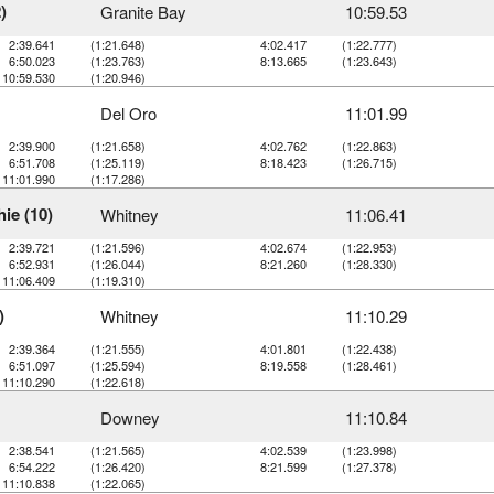
)
Granite Bay
10:59.53
2:39.641
(1:21.648)
4:02.417
(1:22.777)
6:50.023
(1:23.763)
8:13.665
(1:23.643)
10:59.530
(1:20.946)
Del Oro
11:01.99
2:39.900
(1:21.658)
4:02.762
(1:22.863)
6:51.708
(1:25.119)
8:18.423
(1:26.715)
11:01.990
(1:17.286)
ie (10)
Whitney
11:06.41
2:39.721
(1:21.596)
4:02.674
(1:22.953)
6:52.931
(1:26.044)
8:21.260
(1:28.330)
11:06.409
(1:19.310)
)
Whitney
11:10.29
2:39.364
(1:21.555)
4:01.801
(1:22.438)
6:51.097
(1:25.594)
8:19.558
(1:28.461)
11:10.290
(1:22.618)
Downey
11:10.84
2:38.541
(1:21.565)
4:02.539
(1:23.998)
6:54.222
(1:26.420)
8:21.599
(1:27.378)
11:10.838
(1:22.065)