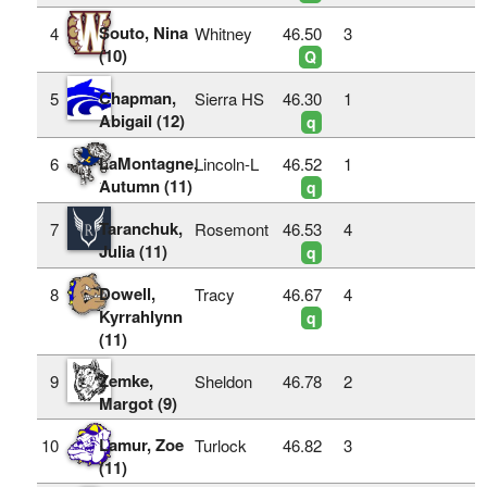
Souto, Nina
4
Whitney
46.50
3
(10)
Q
Chapman,
5
Sierra HS
46.30
1
Abigail (12)
q
LaMontagne,
6
Lincoln-L
46.52
1
Autumn (11)
q
Taranchuk,
7
Rosemont
46.53
4
Julia (11)
q
Dowell,
8
Tracy
46.67
4
Kyrrahlynn
q
(11)
Zemke,
9
Sheldon
46.78
2
Margot (9)
Lamur, Zoe
10
Turlock
46.82
3
(11)