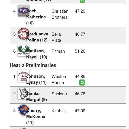
Koch,
4
Christian
47.29
Katherine
Brothers
(10)
Bardusova,
5
Bella
48.77
Polina (12)
Vista
Mattison,
6
Pitman
51.26
Nayeli (10)
Heat 2 Preliminaries
Johnson,
1
Weston
44.85
Lynzy (11)
Ranch
Q
Zemke,
2
Sheldon
46.78
Margot (9)
Cherry,
3
Kimball
47.09
McKenna
(11)