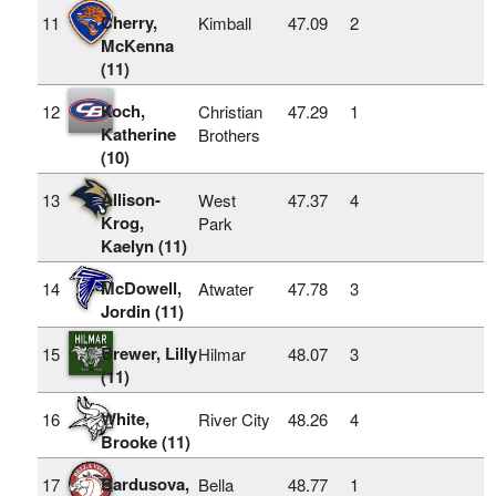
Cherry,
11
Kimball
47.09
2
McKenna
(11)
Koch,
12
Christian
47.29
1
Katherine
Brothers
(10)
Allison-
13
West
47.37
4
Krog,
Park
Kaelyn (11)
McDowell,
14
Atwater
47.78
3
Jordin (11)
Brewer, Lilly
15
Hilmar
48.07
3
(11)
White,
16
River City
48.26
4
Brooke (11)
Bardusova,
17
Bella
48.77
1