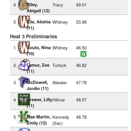
Riley,
4
Tracy
49.01
Abigail (12)
Elie, Alishia
5
Whitney
53.98
(11)
Heat 3 Preliminaries
Souto, Nina
1
Whitney
46.50
(10)
Q
Lamur, Zoe
2
Turlock
46.82
(11)
McDowell,
3
Atwater
47.78
Jordin (11)
Brewer, Lilly
4
Hilmar
48.07
(11)
Mae Martin,
5
Kennedy
48.78
Emily (12)
(Sac)