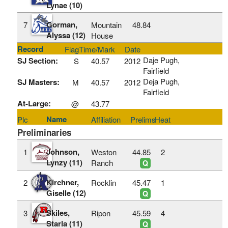
Lynae (10)
Gorman,
7
Mountain
48.84
Alyssa (12)
House
Record
Flag
Time/Mark
Date
Daje Pugh,
SJ Section:
S
40.57
2012
Fairfield
Deja Pugh,
SJ Masters:
M
40.57
2012
Fairfield
At-Large:
@
43.77
Name
Plc
Affiliation
Prelims
Heat
Preliminaries
Johnson,
1
Weston
44.85
2
Lynzy (11)
Ranch
Q
Kirchner,
2
Rocklin
45.47
1
Giselle (12)
Q
Skiles,
3
Ripon
45.59
4
Starla (11)
Q