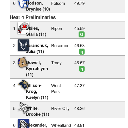
Hodson,
6
Folsom
49.79
Brynlee (10)
Heat 4 Preliminaries
Skiles,
1
Ripon
45.59
Starla (11)
Q
Taranchuk,
2
Rosemont
46.53
Julia (11)
q
Dowell,
3
Tracy
46.67
Kyrrahlynn
q
(11)
Allison-
4
West
47.37
Krog,
Park
Kaelyn (11)
White,
5
River City
48.26
Brooke (11)
Alexander,
6
Wheatland
48.81