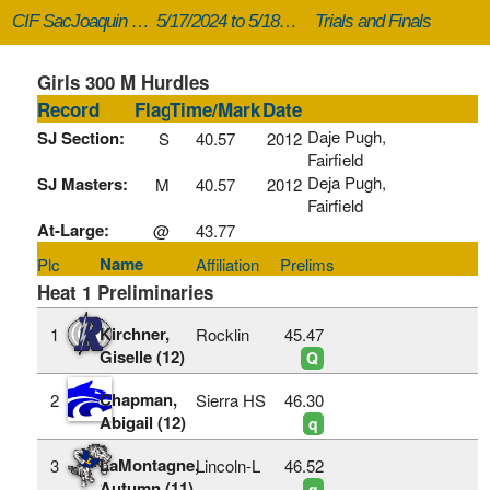
CIF SacJoaquin Masters
5/17/2024 to 5/18/2024
Trials and Finals
Girls 300 M Hurdles
Record
Flag
Time/Mark
Date
Daje Pugh,
SJ Section:
S
40.57
2012
Fairfield
Deja Pugh,
SJ Masters:
M
40.57
2012
Fairfield
At-Large:
@
43.77
Name
Plc
Affiliation
Prelims
Heat 1 Preliminaries
Kirchner,
1
Rocklin
45.47
Giselle (12)
Q
Chapman,
2
Sierra HS
46.30
Abigail (12)
q
LaMontagne,
3
Lincoln-L
46.52
Autumn (11)
q