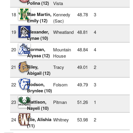
Polina (12)
Vista
Mae Martin,
18
Kennedy
48.78
3
Emily (12)
(Sac)
Alexander,
19
Wheatland
48.81
4
Lynae (10)
Gorman,
20
Mountain
48.84
4
Alyssa (12)
House
Riley,
21
Tracy
49.01
2
Abigail (12)
Hodson,
22
Folsom
49.79
3
Brynlee (10)
Mattison,
23
Pitman
51.26
1
Nayeli (10)
Elie, Alishia
24
Whitney
53.98
2
(11)