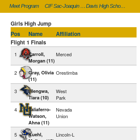
Meet Program
CIF Sac-Joaquin Masters - 5/17/2024 to 5/18/2024
Davis High School (Davis, CA)
Girls High Jump
Pos
Name
Affiliation
Flight 1 Finals
Carroll,
1
Merced
Morgan (11)
Gray, Olivia
2
Orestimba
(11)
Hlengwa,
3
West
Tiara (10)
Park
Taliaferro-
4
Nevada
Watson,
Union
Ahna (11)
Kuehl,
5
Lincoln-L