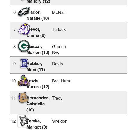
Mallory (12)
Siador,
6
McNair
Natalie (10)
Trevor,
7
Turlock
Emma (9)
Gaspar,
8
Granite
Marion (12)
Bay
Abbker,
9
Davis
Mimi (11)
Lewis,
10
Bret Harte
Aurora (12)
Hernandez,
11
Tracy
Gabriella
(10)
Zemke,
12
Sheldon
Margot (9)