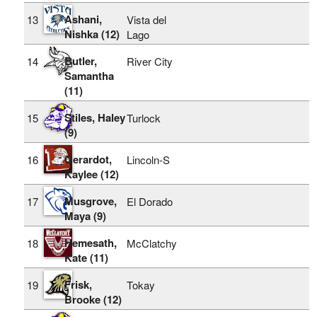
Ashani,
13
Vista del
Nishka (12)
Lago
Butler,
14
River City
Samantha
(11)
Stiles, Haley
15
Turlock
(9)
Gerardot,
16
Lincoln-S
Kaylee (12)
Musgrove,
17
El Dorado
Maya (9)
Hemesath,
18
McClatchy
Kate (11)
Frisk,
19
Tokay
Brooke (12)