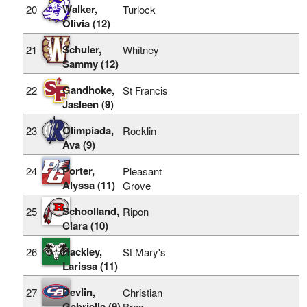
Walker,
20
Turlock
Olivia (12)
Schuler,
21
Whitney
Sammy (12)
Gandhoke,
22
St Francis
Jasleen (9)
Olimpiada,
23
Rocklin
Ava (9)
Porter,
24
Pleasant
Alyssa (11)
Grove
Schoolland,
25
Ripon
Clara (10)
Hackley,
26
St Mary's
Larissa (11)
Devlin,
27
Christian
Gabriella (9)
Bros