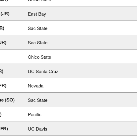
(JR)
East Bay
R)
Sac State
JR)
Sac State
)
Chico State
R)
UC Santa Cruz
FR)
Nevada
ue (SO)
Sac State
)
Pacific
(FR)
UC Davis