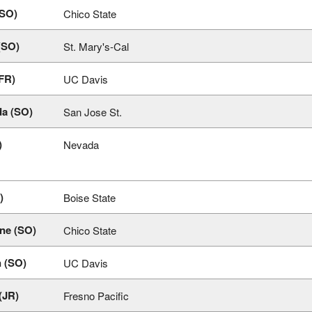
(SO)
Chico State
(SO)
St. Mary's-Cal
FR)
UC Davis
a (SO)
San Jose St.
)
Nevada
)
Boise State
ne (SO)
Chico State
n (SO)
UC Davis
(JR)
Fresno Pacific