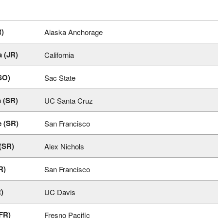
R)
Alaska Anchorage
 (JR)
California
SO)
Sac State
 (SR)
UC Santa Cruz
e (SR)
San Francisco
 (SR)
Alex Nichols
R)
San Francisco
)
UC Davis
(FR)
Fresno Pacific