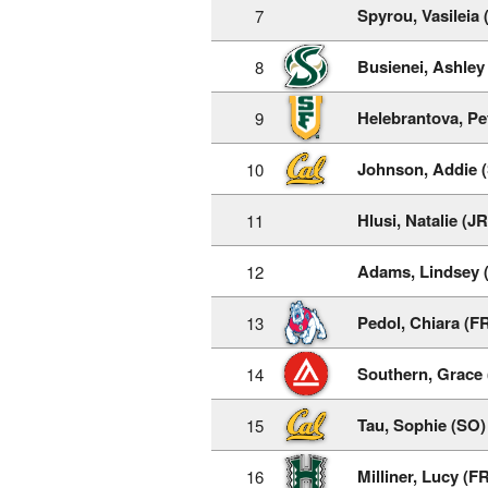
Spyrou, Vasileia 
7
Busienei, Ashley
8
Helebrantova, Pe
9
Johnson, Addie 
10
Hlusi, Natalie (JR
11
Adams, Lindsey 
12
Pedol, Chiara (F
13
Southern, Grace 
14
Tau, Sophie (SO)
15
Milliner, Lucy (F
16