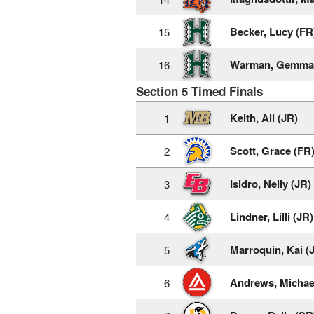
Becker, Lucy (FR
15
Warman, Gemma 
16
Section 5 Timed Finals
Keith, Ali (JR)
1
Scott, Grace (FR
2
Isidro, Nelly (JR)
3
Lindner, Lilli (JR)
4
Marroquin, Kai (
5
Andrews, Michae
6