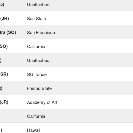
(5)
Unattached
 (JR)
Sac State
tra (SO)
San Francisco
(SO)
California
)
Unattached
(SR)
SG Tahoe
R)
Fresno State
(JR)
Academy of Art
California
R)
Hawaii