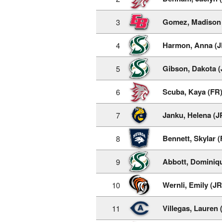
Gomez, Madison 
3
Harmon, Anna (J
4
Gibson, Dakota (
5
Scuba, Kaya (FR
6
Janku, Helena (J
7
Bennett, Skylar (
8
Abbott, Dominiq
9
Wernli, Emily (JR
10
Villegas, Lauren 
11