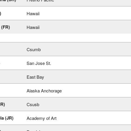
)
Hawaii
(FR)
Hawaii
Csumb
)
San Jose St.
East Bay
Alaska Anchorage
JR)
Csusb
la (JR)
Academy of Art