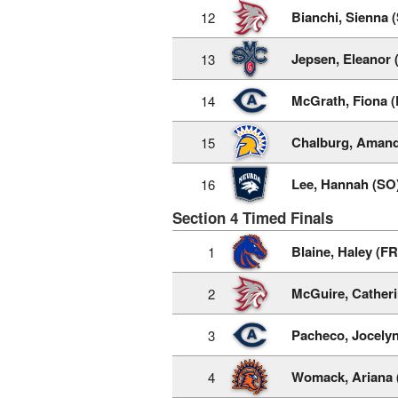
Bianchi, Sienna 
12
Jepsen, Eleanor 
13
McGrath, Fiona (
14
Chalburg, Amand
15
Lee, Hannah (SO
16
Section 4 Timed Finals
Blaine, Haley (FR
1
McGuire, Catheri
2
Pacheco, Jocely
3
Womack, Ariana 
4