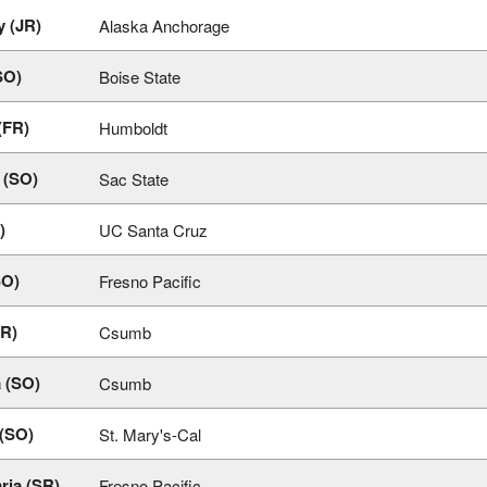
y (JR)
Alaska Anchorage
SO)
Boise State
(FR)
Humboldt
a (SO)
Sac State
)
UC Santa Cruz
SO)
Fresno Pacific
FR)
Csumb
 (SO)
Csumb
 (SO)
St. Mary's-Cal
ria (SR)
Fresno Pacific