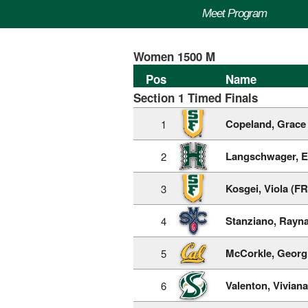
Meet Program
Women 1500 M
Pos
Name
Section 1 Timed Finals
Copeland, Grace 
1
Langschwager, E
2
Kosgei, Viola (FR
3
Stanziano, Rayna
4
McCorkle, Georgi
5
Valenton, Viviana
6