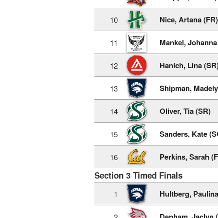
Nice, Artana (FR)
10
Mankel, Johanna
11
Hanich, Lina (SR
12
Shipman, Madely
13
Oliver, Tia (SR)
14
Sanders, Kate (S
15
Perkins, Sarah (
16
Section 3 Timed Finals
Hultberg, Paulina
1
Denham, Jaclyn 
2