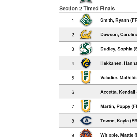
Section 2 Timed Finals
Smith, Ryann (F
1
Dawson, Carolina
2
Dudley, Sophia (
3
Hekkanen, Hanna
4
Valadier, Mathild
5
Accetta, Kendall
6
Martin, Poppy (F
7
Towne, Kayla (FR
8
Whipple, Mattie 
9