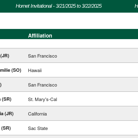
Hornet Invitational - 3/21/2025 to 3/22/2025
H
Affiliation
(JR)
San Francisco
milie (SO)
Hawaii
)
San Francisco
 (SR)
St. Mary's-Cal
a (JR)
California
 (SR)
Sac State