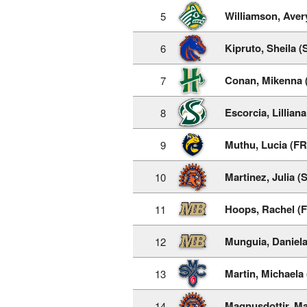
Williamson, Aver
5
Kipruto, Sheila (
6
Conan, Mikenna 
7
Escorcia, Lillian
8
Muthu, Lucia (FR
9
Martinez, Julia (
10
Hoops, Rachel (
11
Munguia, Daniela
12
Martin, Michaela
13
Magnusdottir, Ma
14