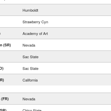
Humboldt
Strawberry Cyn
)
Academy of Art
n (SR)
Nevada
Sac State
O)
Sac State
FR)
California
 (FR)
Nevada
(SR)
Chico State