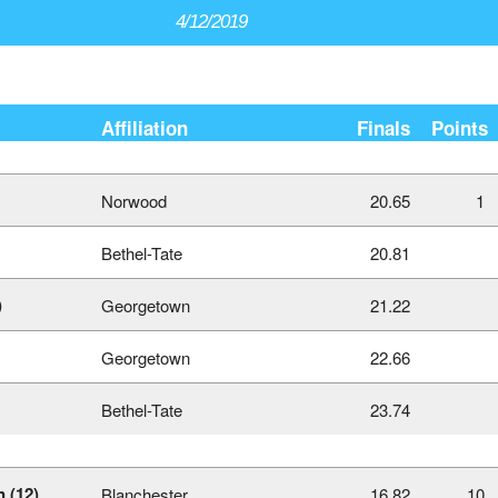
4/12/2019
Affiliation
Finals
Points
Norwood
20.65
1
Bethel-Tate
20.81
)
Georgetown
21.22
Georgetown
22.66
Bethel-Tate
23.74
 (12)
Blanchester
16.82
10