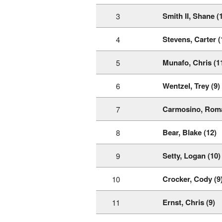
Smith II, Shane (
3
Stevens, Carter (
4
Munafo, Chris (1
5
Wentzel, Trey (9)
6
Carmosino, Roma
7
Bear, Blake (12)
8
Setty, Logan (10)
9
Crocker, Cody (9
10
Ernst, Chris (9)
11