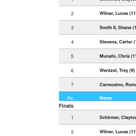
Wilner, Lucas (11
2
Smith II, Shane (
3
Stevens, Carter (
4
Munafo, Chris (1
5
Wentzel, Trey (9)
6
Carmosino, Roma
7
Name
Plc
Finals
Schirmer, Clayton
1
Wilner, Lucas (11
2