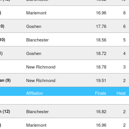
)
Mariemont
16.96
8
10)
Goshen
17.76
6
10)
Blanchester
18.56
5
1)
Goshen
18.72
4
New Richmond
18.78
3
n (9)
New Richmond
19.51
2
Affiliation
Finals
Heat
 (12)
Blanchester
16.82
2
)
Mariemont
16.96
2