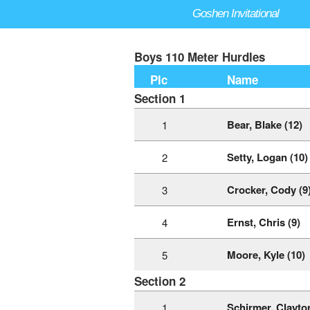
Goshen Invitational
Boys 110 Meter Hurdles
Plc
Name
Section 1
Bear, Blake (12)
1
Setty, Logan (10)
2
Crocker, Cody (9
3
Ernst, Chris (9)
4
Moore, Kyle (10)
5
Section 2
Schirmer, Clayton
1