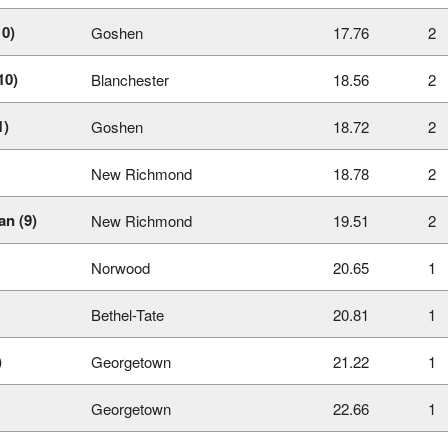
10)
Goshen
17.76
2
10)
Blanchester
18.56
2
1)
Goshen
18.72
2
New Richmond
18.78
2
n (9)
New Richmond
19.51
2
Norwood
20.65
1
Bethel-Tate
20.81
1
)
Georgetown
21.22
1
Georgetown
22.66
1