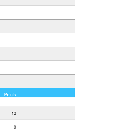
Points
10
8