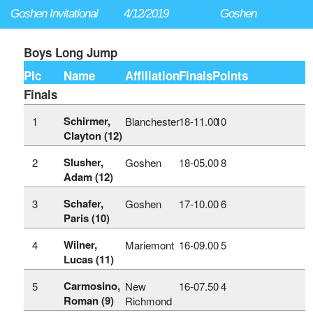
Goshen Invitational
4/12/2019
Goshen
Boys Long Jump
Plc
Name
Affiliation
Finals
Points
Finals
Schirmer,
1
Blanchester
18‑11.00
10
Clayton (12)
Slusher,
2
Goshen
18‑05.00
8
Adam (12)
Schafer,
3
Goshen
17‑10.00
6
Paris (10)
Wilner,
4
Mariemont
16‑09.00
5
Lucas (11)
Carmosino,
5
New
16‑07.50
4
Roman (9)
Richmond