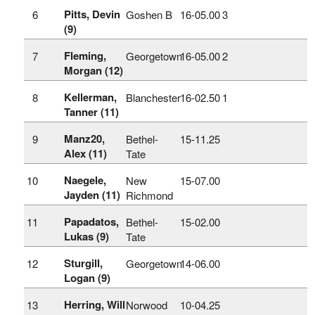
Pitts, Devin
6
Goshen B
16‑05.00
3
(9)
Fleming,
7
Georgetown
16‑05.00
2
Morgan (12)
Kellerman,
8
Blanchester
16‑02.50
1
Tanner (11)
Manz20,
9
Bethel-
15‑11.25
Alex (11)
Tate
Naegele,
10
New
15‑07.00
Jayden (11)
Richmond
Papadatos,
11
Bethel-
15‑02.00
Lukas (9)
Tate
Sturgill,
12
Georgetown
14‑06.00
Logan (9)
Herring, Will
13
Norwood
10‑04.25