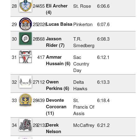
Eli Archer
28
24
455
St. Rose
6:06.6
(4)
Lucas Baisa
29
25
2026
Pinkerton
6:07.6
Jaxson
30
26
568
T.R.
6:08.3
Rider (7)
Smedberg
Ammar
31
417
Sac
6:12.1
Hussain (6)
Country
Day
Owen
32
27
112
Delta
6:13.3
Perkins (6)
Hawks
Devonte
33
28
439
St.
6:18.4
Corcoran
Francis Of
(11)
Assis
Derek
34
29
2132
McCaffrey
6:21.2
Nelson