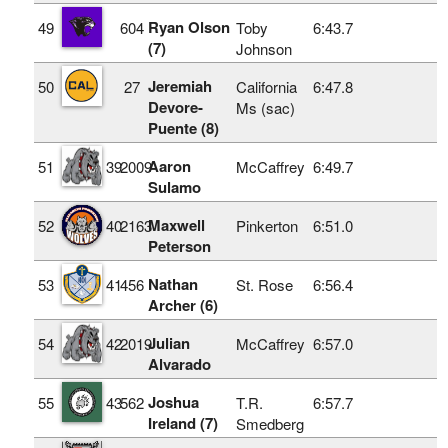
Ryan Olson
49
604
Toby
6:43.7
(7)
Johnson
Jeremiah
50
27
California
6:47.8
Devore-
Ms (sac)
Puente (8)
Aaron
51
39
2009
McCaffrey
6:49.7
Sulamo
Maxwell
52
40
2163
Pinkerton
6:51.0
Peterson
Nathan
53
41
456
St. Rose
6:56.4
Archer (6)
Julian
54
42
2019
McCaffrey
6:57.0
Alvarado
Joshua
55
43
562
T.R.
6:57.7
Ireland (7)
Smedberg