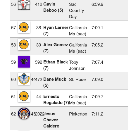
Gavin
56
412
Sac
6:59.9
Deboo (5)
Country
Day
Ryan Lerner
57
38
California
7:00.1
(7)
Ms (sac)
Alex Gomez
58
30
California
7:05.2
(7)
Ms (sac)
Ethan Black
59
592
Toby
7:07.4
(7)
Johnson
Dane Muck
60
44
472
St. Rose
7:09.0
(5)
Ernesto
61
44
California
7:09.7
Regalado (7)
Ms (sac)
Jesus
62
45
2022
Pinkerton
7:11.2
Chavez
Caldero