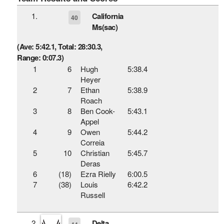
1.
California
40
Ms(sac)
(Ave: 5:42.1, Total: 28:30.3,
Range: 0:07.3)
1
6
Hugh
5:38.4
Heyer
2
7
Ethan
5:38.9
Roach
3
8
Ben Cook-
5:43.1
Appel
4
9
Owen
5:44.2
Correia
5
10
Christian
5:45.7
Deras
6
(18)
Ezra Rielly
6:00.5
7
(38)
Louis
6:42.2
Russell
2.
Delta