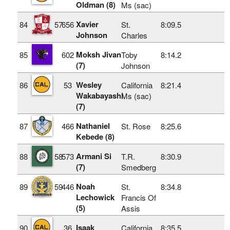
Oldman (8)
Ms (sac)
Xavier
84
57
656
St.
8:09.5
Johnson
Charles
Moksh Jivan
85
602
Toby
8:14.2
(7)
Johnson
Wesley
86
53
California
8:21.4
Wakabayashi
Ms (sac)
(7)
Nathaniel
87
466
St. Rose
8:25.6
Kebede (8)
Armani Si
88
58
573
T.R.
8:30.9
(7)
Smedberg
Noah
89
59
446
St.
8:34.8
Lechowick
Francis Of
(5)
Assis
Isaak
90
36
California
8:35.5