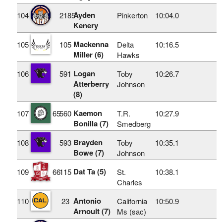
Ayden
104
2185
Pinkerton
10:04.0
Kenery
Mackenna
105
105
Delta
10:16.5
Miller (6)
Hawks
Logan
106
591
Toby
10:26.7
Atterberry
Johnson
(8)
Kaemon
107
65
560
T.R.
10:27.9
Bonilla (7)
Smedberg
Brayden
108
593
Toby
10:35.1
Bowe (7)
Johnson
Dat Ta (5)
109
66
115
St.
10:38.1
Charles
Antonio
110
23
California
10:50.9
Arnoult (7)
Ms (sac)