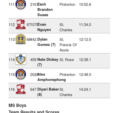
Zach
111
2161
Pinkerton
10:52.6
Brandon
Susas
Evan
112
67
1070
St.
11:34.0
Nguyen
Charles
Dylan
113
68
442
St.
12:12.5
Gomez (7)
Francis Of
Assis
Nate Dickey
114
459
St. Rose
12:38.1
(7)
Alex
115
2028
Pinkerton
12:48.0
Amphonephong
Diyari Baker
116
647
St.
14:24.1
(8)
Charles
MS Boys
Team Results and Scores