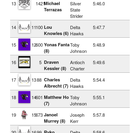
Michael
13
1421
Silver
5:46.0
Terrazas
State
Strider
Lou
14
11
100
Delta
5:47.7
Knowles (6)
Hawks
Yonas Fanta
15
12
600
Toby
5:48.9
(8)
Johnson
Draven
16
5
Antioch
5:49.6
Kessler (8)
Charter
Charles
17
13
88
Delta
5:54.4
Albrecht (7)
Hawks
Matthew Ho
18
14
601
Toby
5:55.1
(7)
Johnson
Janoel
19
15
673
Joseph
5:57.8
Murrey (8)
Kerr
Ryko
20
16
99
Delta
5:58.6