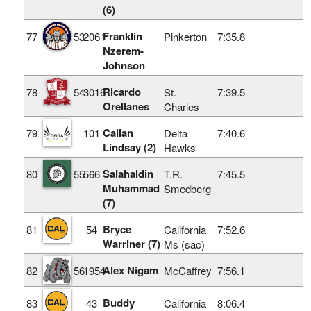
(6)
Franklin
77
53
2061
Pinkerton
7:35.8
Nzerem-
Johnson
Ricardo
78
54
3016
St.
7:39.5
Orellanes
Charles
Callan
79
101
Delta
7:40.6
Lindsay (2)
Hawks
Salahaldin
80
55
566
T.R.
7:45.5
Muhammad
Smedberg
(7)
Bryce
81
54
California
7:52.6
Warriner (7)
Ms (sac)
Alex Nigam
82
56
1954
McCaffrey
7:56.1
Buddy
83
43
California
8:06.4