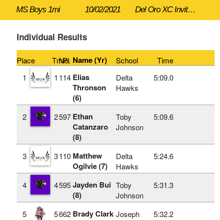
MS Boys 1mi
10/02/2021
Del Oro XC Invitational
Individual Results
Name (Yr)
Place
TmPl
No.
School
Time
Elias
1
1
114
Delta
5:09.0
Thronson
Hawks
(6)
Ethan
2
2
597
Toby
5:09.6
Catanzaro
Johnson
(8)
Matthew
3
3
110
Delta
5:24.6
Ogilvie (7)
Hawks
Jayden Bui
4
4
595
Toby
5:31.3
(8)
Johnson
Brady Clark
5
5
662
Joseph
5:32.2