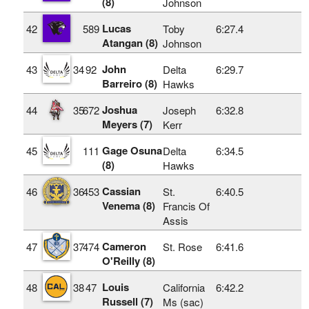
(8)
Johnson
Lucas
42
589
Toby
6:27.4
Atangan (8)
Johnson
John
43
34
92
Delta
6:29.7
Barreiro (8)
Hawks
Joshua
44
35
672
Joseph
6:32.8
Meyers (7)
Kerr
Gage Osuna
45
111
Delta
6:34.5
(8)
Hawks
Cassian
46
36
453
St.
6:40.5
Venema (8)
Francis Of
Assis
Cameron
47
37
474
St. Rose
6:41.6
O'Reilly (8)
Louis
48
38
47
California
6:42.2
Russell (7)
Ms (sac)