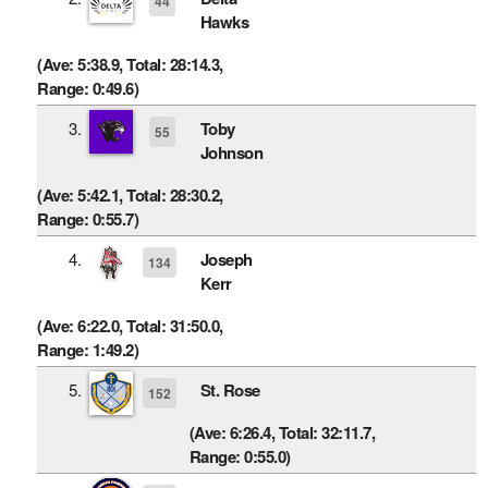
44
Hawks
(Ave: 5:38.9, Total: 28:14.3,
Range: 0:49.6)
3.
Toby
55
Johnson
(Ave: 5:42.1, Total: 28:30.2,
Range: 0:55.7)
4.
Joseph
134
Kerr
(Ave: 6:22.0, Total: 31:50.0,
Range: 1:49.2)
5.
St. Rose
152
(Ave: 6:26.4, Total: 32:11.7,
Range: 0:55.0)