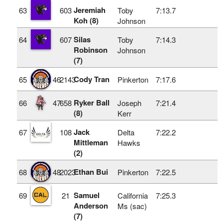
Jeremiah
63
603
Toby
7:13.7
Koh (8)
Johnson
Silas
64
607
Toby
7:14.3
Robinson
Johnson
(7)
Cody Tran
65
46
2143
Pinkerton
7:17.6
Ryker Ball
66
47
658
Joseph
7:21.4
(8)
Kerr
Jack
67
108
Delta
7:22.2
Mittleman
Hawks
(2)
Ethan Bui
68
48
2023
Pinkerton
7:22.5
Samuel
69
21
California
7:25.3
Anderson
Ms (sac)
(7)