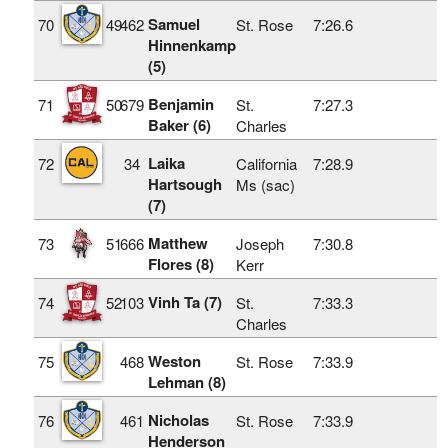
Samuel
70
49
462
St. Rose
7:26.6
Hinnenkamp
(5)
Benjamin
71
50
679
St.
7:27.3
Baker (6)
Charles
Laika
72
34
California
7:28.9
Hartsough
Ms (sac)
(7)
Matthew
73
51
666
Joseph
7:30.8
Flores (8)
Kerr
Vinh Ta (7)
74
52
103
St.
7:33.3
Charles
Weston
75
468
St. Rose
7:33.9
Lehman (8)
Nicholas
76
461
St. Rose
7:33.9
Henderson