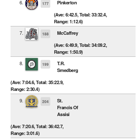
6.
Pinkerton
177
(Ave: 6:42.5, Total: 33:32.4,
Range: 1:12.6)
7.
McCaffrey
188
(Ave: 6:49.9, Total: 34:09.2,
Range: 1:50.9)
8.
T.R.
199
Smedberg
(Ave: 7:04.6, Total: 35:22.9,
Range: 2:30.4)
9.
St.
204
Francis Of
Assisi
(Ave: 7:20.6, Total: 36:42.7,
Range: 3:01.6)