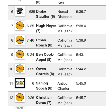
(8)
Kerr
Drake
6
689
Norcal
5:36.7
Stauffer (6)
Distance
Hugh Heyer
7
6
35
California
5:38.4
(7)
Ms (sac)
Ethan
8
7
46
California
5:38.9
Roach (8)
Ms (sac)
Ben Cook-
9
8
24
California
5:43.1
Appel (8)
Ms (sac)
Owen
10
9
25
California
5:44.2
Correia (8)
Ms (sac)
Sanjog
11
6
Antioch
5:45.0
Sooch (8)
Charter
Christian
12
10
26
California
5:45.7
Deras (7)
Ms (sac)