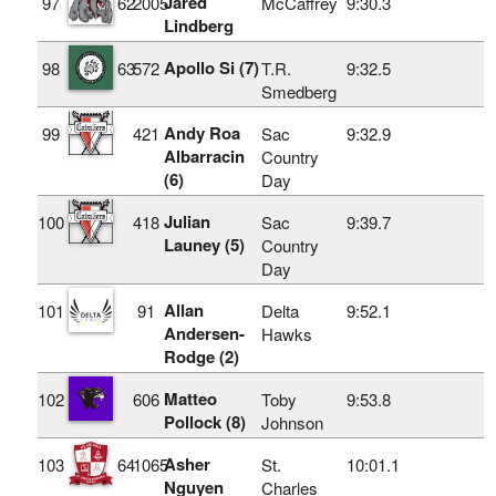
Jared
97
62
2005
McCaffrey
9:30.3
Lindberg
Apollo Si (7)
98
63
572
T.R.
9:32.5
Smedberg
Andy Roa
99
421
Sac
9:32.9
Albarracin
Country
(6)
Day
Julian
100
418
Sac
9:39.7
Launey (5)
Country
Day
Allan
101
91
Delta
9:52.1
Andersen-
Hawks
Rodge (2)
Matteo
102
606
Toby
9:53.8
Pollock (8)
Johnson
Asher
103
64
1065
St.
10:01.1
Nguyen
Charles