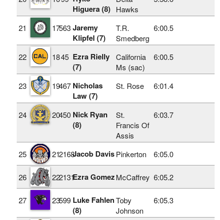
Higuera (8)
Hawks
Jaremy
21
17
563
T.R.
6:00.5
Klipfel (7)
Smedberg
Ezra Rielly
22
18
45
California
6:00.5
(7)
Ms (sac)
Nicholas
23
19
467
St. Rose
6:01.4
Law (7)
Nick Ryan
24
20
450
St.
6:03.7
(8)
Francis Of
Assis
Jacob Davis
25
21
2168
Pinkerton
6:05.0
Ezra Gomez
26
22
2131
McCaffrey
6:05.2
Luke Fahlen
27
23
599
Toby
6:05.3
(8)
Johnson