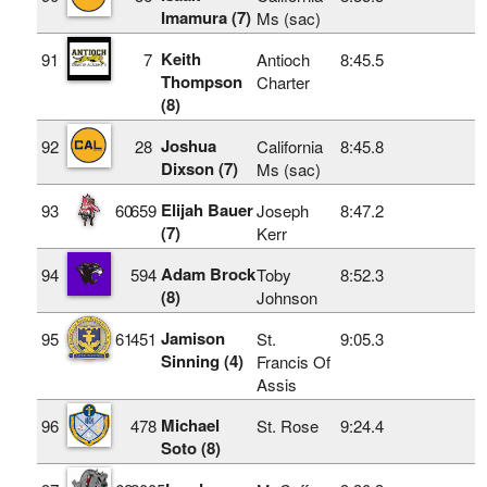
Imamura (7)
Ms (sac)
Keith
91
7
Antioch
8:45.5
Thompson
Charter
(8)
Joshua
92
28
California
8:45.8
Dixson (7)
Ms (sac)
Elijah Bauer
93
60
659
Joseph
8:47.2
(7)
Kerr
Adam Brock
94
594
Toby
8:52.3
(8)
Johnson
Jamison
95
61
451
St.
9:05.3
Sinning (4)
Francis Of
Assis
Michael
96
478
St. Rose
9:24.4
Soto (8)