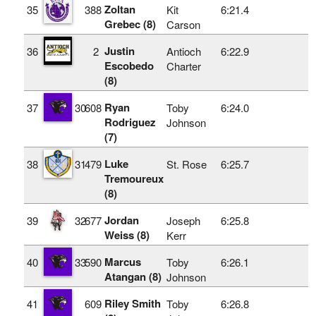
Zoltan
35
388
Kit
6:21.4
Grebec (8)
Carson
Justin
36
2
Antioch
6:22.9
Escobedo
Charter
(8)
Ryan
37
30
608
Toby
6:24.0
Rodriguez
Johnson
(7)
Luke
38
31
479
St. Rose
6:25.7
Tremoureux
(8)
Jordan
39
32
677
Joseph
6:25.8
Weiss (8)
Kerr
Marcus
40
33
590
Toby
6:26.1
Atangan (8)
Johnson
Riley Smith
41
609
Toby
6:26.8