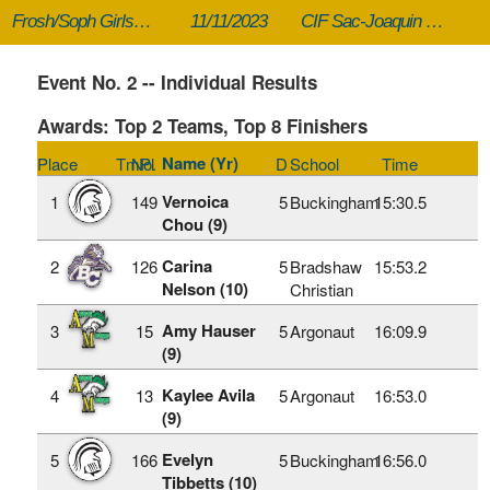
Frosh/Soph Girls Division 5
11/11/2023
CIF Sac-Joaquin Section XC Championships
Event No. 2 -- Individual Results
Awards: Top 2 Teams, Top 8 Finishers
Name (Yr)
Place
TmPl
No.
D
School
Time
Vernoica
1
149
5
Buckingham
15:30.5
Chou (9)
Carina
2
126
5
Bradshaw
15:53.2
Nelson (10)
Christian
Amy Hauser
3
15
5
Argonaut
16:09.9
(9)
Kaylee Avila
4
13
5
Argonaut
16:53.0
(9)
Evelyn
5
166
5
Buckingham
16:56.0
Tibbetts (10)