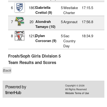
Gabriella
6
1867
5
Westlake
17:15.5
Crettol (9)
Charter
Alondrah
7
20
5
Argonaut
17:56.8
Tamayo (10)
Dylan
8
1212
5
Sac
18:34.9
Corcoran (9)
Country
Day
Frosh/Soph Girls Division 5
Team Results and Scores
Back
Powered by
Copyright ©
2026
All Rights Reserved
timerHub
Website Terms of Use