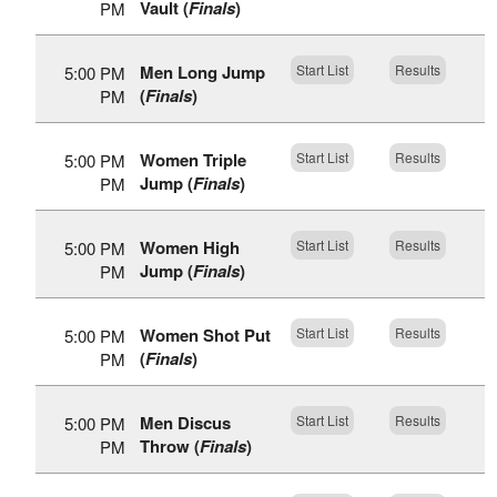
Vault (
Finals
)
PM
Men Long Jump
Start List
Results
5:00 PM
(
Finals
)
PM
Women Triple
Start List
Results
5:00 PM
Jump (
Finals
)
PM
Women High
Start List
Results
5:00 PM
Jump (
Finals
)
PM
Women Shot Put
Start List
Results
5:00 PM
(
Finals
)
PM
Men Discus
Start List
Results
5:00 PM
Throw (
Finals
)
PM