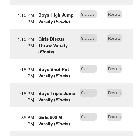
Boys High Jump
Start List
Results
1:15 PM
Varsity (
Finals
)
PM
Girls Discus
Start List
Results
1:15 PM
Throw Varsity
PM
(
Finals
)
Boys Shot Put
Start List
Results
1:15 PM
Varsity (
Finals
)
PM
Boys Triple Jump
Start List
Results
1:15 PM
Varsity (
Finals
)
PM
Girls 800 M
Start List
Results
1:35 PM
Varsity (
Finals
)
PM