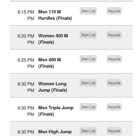
Men 110 M
Start List
Results
6:15 PM
Hurdles (
Finals
)
PM
Women 400 M
Start List
Results
6:20 PM
(
Finals
)
PM
Men 400 M
Start List
Results
6:25 PM
(
Finals
)
PM
Women Long
Start List
Results
6:30 PM
Jump (
Finals
)
PM
Men Triple Jump
Start List
Results
6:30 PM
(
Finals
)
PM
Men High Jump
Start List
Results
6:30 PM