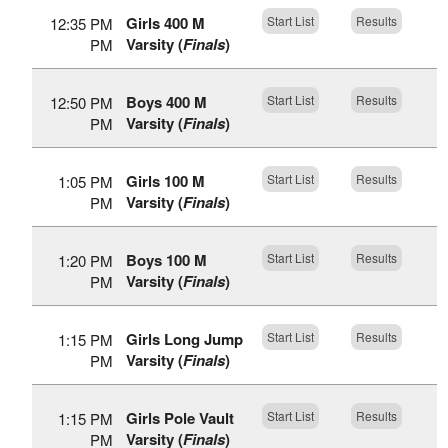
Girls 400 M
Start List
Results
12:35 PM
Varsity (
Finals
)
PM
Boys 400 M
Start List
Results
12:50 PM
Varsity (
Finals
)
PM
Girls 100 M
Start List
Results
1:05 PM
Varsity (
Finals
)
PM
Boys 100 M
Start List
Results
1:20 PM
Varsity (
Finals
)
PM
Girls Long Jump
Start List
Results
1:15 PM
Varsity (
Finals
)
PM
Girls Pole Vault
Start List
Results
1:15 PM
Varsity (
Finals
)
PM