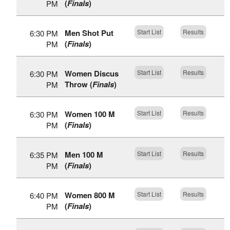
(
Finals
)
PM
Men Shot Put
Start List
Results
6:30 PM
(
Finals
)
PM
Women Discus
Start List
Results
6:30 PM
Throw (
Finals
)
PM
Women 100 M
Start List
Results
6:30 PM
(
Finals
)
PM
Men 100 M
Start List
Results
6:35 PM
(
Finals
)
PM
Women 800 M
Start List
Results
6:40 PM
(
Finals
)
PM