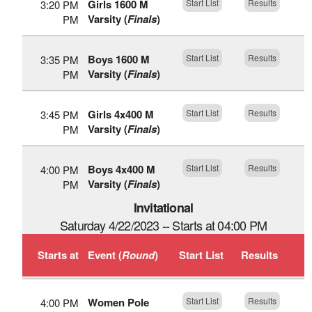
Girls 1600 M
Start List
Results
3:20 PM
Varsity (
Finals
)
PM
Boys 1600 M
Start List
Results
3:35 PM
Varsity (
Finals
)
PM
Girls 4x400 M
Start List
Results
3:45 PM
Varsity (
Finals
)
PM
Boys 4x400 M
Start List
Results
4:00 PM
Varsity (
Finals
)
PM
Invitational
Saturday 4/22/2023 -- Starts at 04:00 PM
Starts at
Event (
Round
)
Start List
Results
Women Pole
Start List
Results
4:00 PM