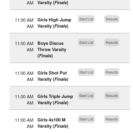
Varsity (
Finals
)
AM
Girls High Jump
Start List
Results
11:00 AM
Varsity (
Finals
)
AM
Boys Discus
Start List
Results
11:00 AM
Throw Varsity
AM
(
Finals
)
Girls Shot Put
Start List
Results
11:00 AM
Varsity (
Finals
)
AM
Girls Triple Jump
Start List
Results
11:00 AM
Varsity (
Finals
)
AM
Girls 4x100 M
Start List
Results
11:00 AM
Varsity (
Finals
)
AM