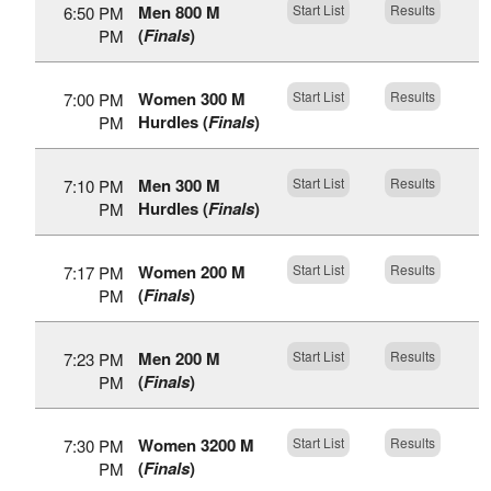
Men 800 M
Start List
Results
6:50 PM
(
Finals
)
PM
Women 300 M
Start List
Results
7:00 PM
Hurdles (
Finals
)
PM
Men 300 M
Start List
Results
7:10 PM
Hurdles (
Finals
)
PM
Women 200 M
Start List
Results
7:17 PM
(
Finals
)
PM
Men 200 M
Start List
Results
7:23 PM
(
Finals
)
PM
Women 3200 M
Start List
Results
7:30 PM
(
Finals
)
PM