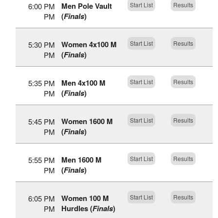
Men Pole Vault
Start List
Results
6:00 PM
(
Finals
)
PM
Women 4x100 M
Start List
Results
5:30 PM
(
Finals
)
PM
Men 4x100 M
Start List
Results
5:35 PM
(
Finals
)
PM
Women 1600 M
Start List
Results
5:45 PM
(
Finals
)
PM
Men 1600 M
Start List
Results
5:55 PM
(
Finals
)
PM
Women 100 M
Start List
Results
6:05 PM
Hurdles (
Finals
)
PM