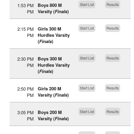
Boys 800 M
Start List
Results
1:53 PM
Varsity (
Finals
)
PM
Girls 300 M
Start List
Results
2:15 PM
Hurdles Varsity
PM
(
Finals
)
Boys 300 M
Start List
Results
2:30 PM
Hurdles Varsity
PM
(
Finals
)
Girls 200 M
Start List
Results
2:50 PM
Varsity (
Finals
)
PM
Boys 200 M
Start List
Results
3:05 PM
Varsity (
Finals
)
PM