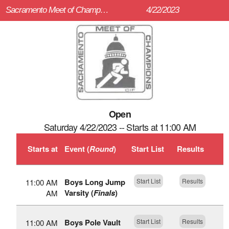
Sacramento Meet of Champions (Sacramento Meet of Champions)
4/22/2023
Open
Saturday 4/22/2023 -- Starts at 11:00 AM
Starts at
Event (
Round
)
Start List
Results
Boys Long Jump
Start List
Results
11:00 AM
Varsity (
Finals
)
AM
Boys Pole Vault
Start List
Results
11:00 AM