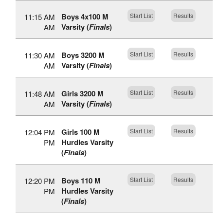
Boys 4x100 M
Start List
Results
11:15 AM
Varsity (
Finals
)
AM
Boys 3200 M
Start List
Results
11:30 AM
Varsity (
Finals
)
AM
Girls 3200 M
Start List
Results
11:48 AM
Varsity (
Finals
)
AM
Girls 100 M
Start List
Results
12:04 PM
Hurdles Varsity
PM
(
Finals
)
Boys 110 M
Start List
Results
12:20 PM
Hurdles Varsity
PM
(
Finals
)